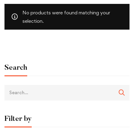
No products were found matching your
selection.
Search
Filter by