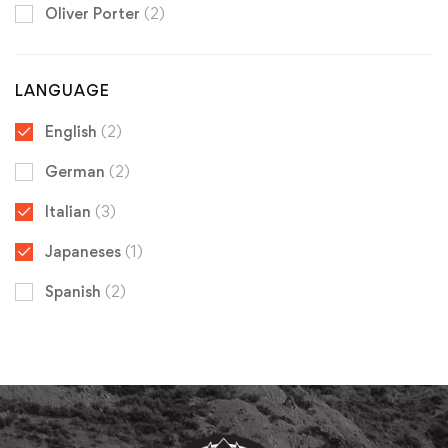
Oliver Porter
(2)
LANGUAGE
English
(2)
German
(2)
Italian
(3)
Japaneses
(1)
Spanish
(2)