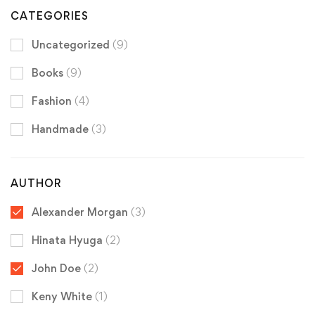
CATEGORIES
Uncategorized
(9)
Books
(9)
Fashion
(4)
Handmade
(3)
AUTHOR
Alexander Morgan
(3)
Hinata Hyuga
(2)
John Doe
(2)
Keny White
(1)