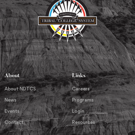
About
Links
About NDTCS
Careers
News
Programs
Events
Login
Contact
Resources