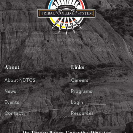
About
Links
About NDTCS
Careers
News
Programs
Events
Login
Contact
Resources