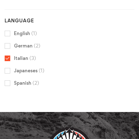
LANGUAGE
English
(1)
German
(2)
Italian
(3)
Japaneses
(1)
Spanish
(2)