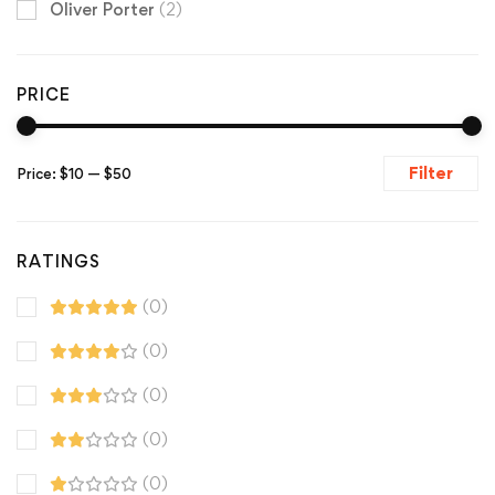
Oliver Porter
(2)
PRICE
Filter
Price:
$10
—
$50
RATINGS
(0)
(0)
(0)
(0)
(0)