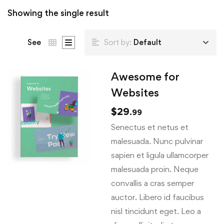
Showing the single result
See
Sort by:
Default
Awesome for
Websites
$
29
.99
Senectus et netus et
malesuada. Nunc pulvinar
sapien et ligula ullamcorper
malesuada proin. Neque
convallis a cras semper
auctor. Libero id faucibus
nisl tincidunt eget. Leo a