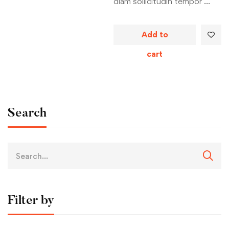
diam sollicitudin tempor …
Add to
cart
Search
Filter by