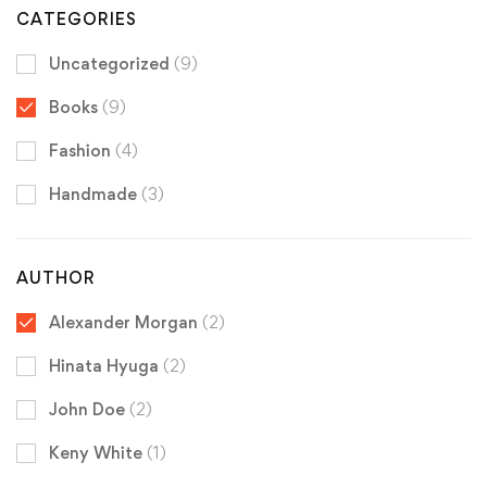
CATEGORIES
Uncategorized
(9)
Books
(9)
Fashion
(4)
Handmade
(3)
AUTHOR
Alexander Morgan
(2)
Hinata Hyuga
(2)
John Doe
(2)
Keny White
(1)