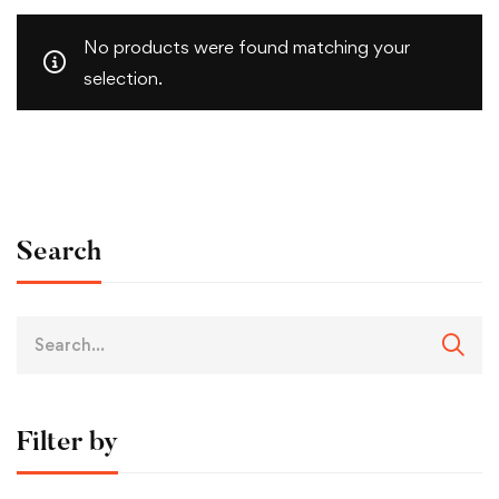
No products were found matching your
selection.
Search
Filter by