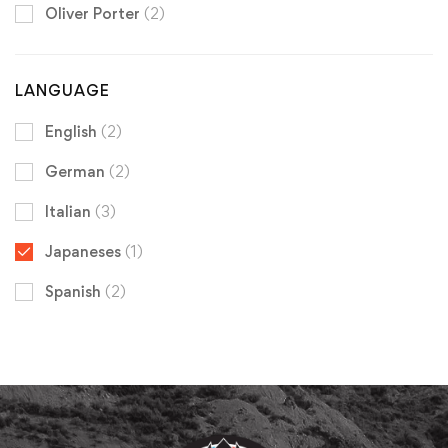
Oliver Porter
(2)
LANGUAGE
English
(2)
German
(2)
Italian
(3)
Japaneses
(1)
Spanish
(2)