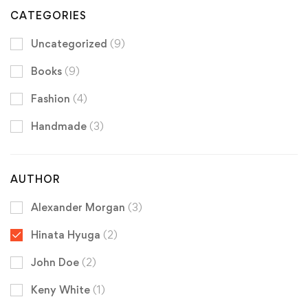
CATEGORIES
Uncategorized
(9)
Books
(9)
Fashion
(4)
Handmade
(3)
AUTHOR
Alexander Morgan
(3)
Hinata Hyuga
(2)
John Doe
(2)
Keny White
(1)