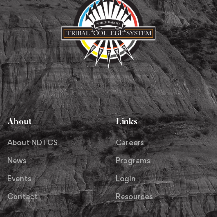
About
Links
About NDTCS
Careers
News
Programs
Events
Login
Contact
Resources