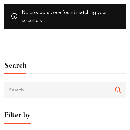
No products were found matching your
selection.
Search
Filter by