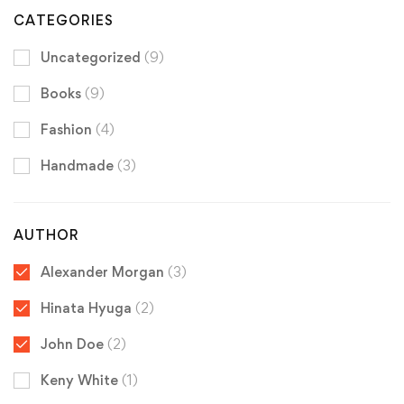
CATEGORIES
Uncategorized
(9)
Books
(9)
Fashion
(4)
Handmade
(3)
AUTHOR
Alexander Morgan
(3)
Hinata Hyuga
(2)
John Doe
(2)
Keny White
(1)