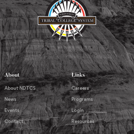
About
Links
About NDTCS
Careers
News
Programs
Events
Login
Contact
Resources