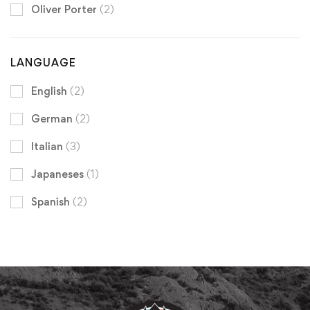
Oliver Porter
(2)
LANGUAGE
English
(2)
German
(2)
Italian
(3)
Japaneses
(1)
Spanish
(2)