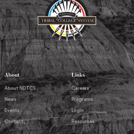
About
Links
About NDTCS
Careers
News
Programs
Events
Login
Contact
Resources