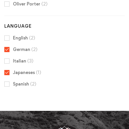
Oliver Porter
(2)
LANGUAGE
English
(2)
German
(2)
Italian
(3)
Japaneses
(1)
Spanish
(2)