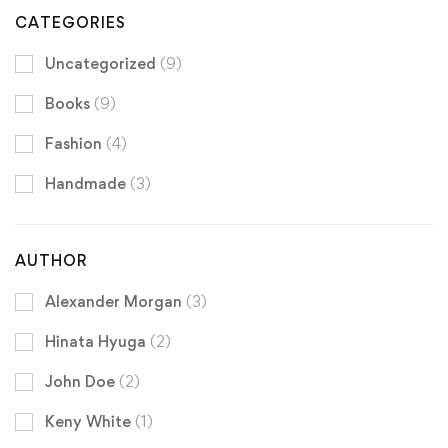
CATEGORIES
Uncategorized
(9)
Books
(9)
Fashion
(4)
Handmade
(3)
AUTHOR
Alexander Morgan
(3)
Hinata Hyuga
(2)
John Doe
(2)
Keny White
(1)