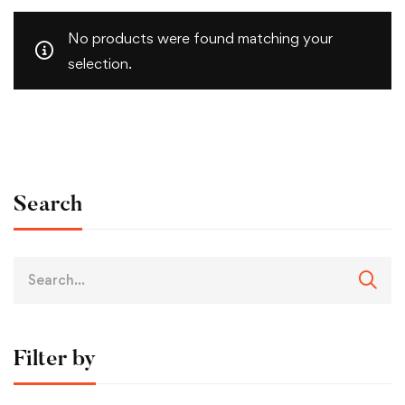
No products were found matching your
selection.
Search
Filter by