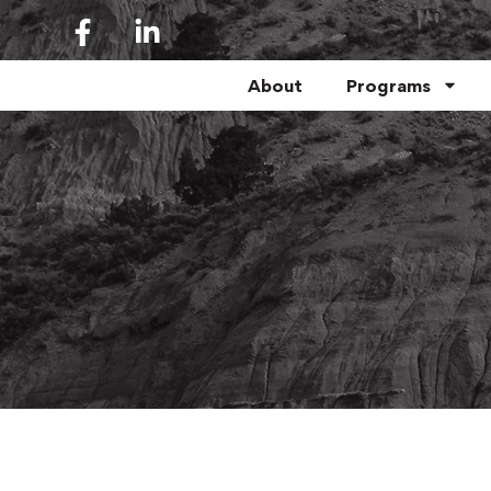
About
Programs