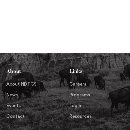
About
Links
About NDTCS
Careers
News
Programs
Events
Login
Contact
Resources