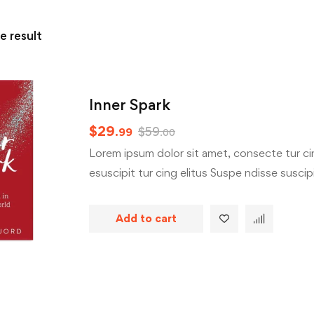
e result
Inner Spark
$
29
$
59
.99
.00
Lorem ipsum dolor sit amet, consecte tur cin
esuscipit tur cing elitus Suspe ndisse suscipit
Add to cart