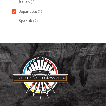
Italian
(3)
Japaneses
(1)
Spanish
(2)