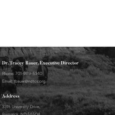
Dr. Tracey Bauer, Executive Director
Phone: 701-989-5340
Email: tbauer@ndtcs.org
Address
3315 University Drive,
Bismarck, ND 58504