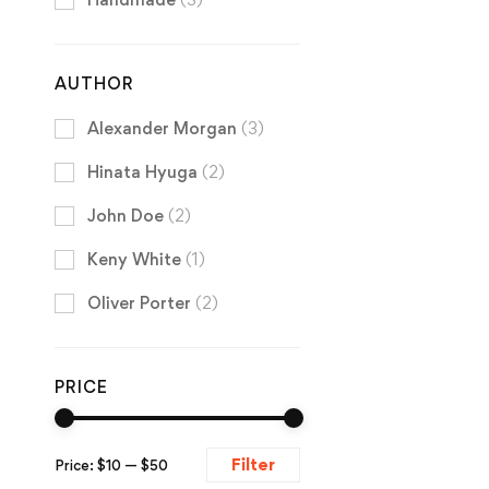
AUTHOR
Alexander Morgan
(3)
Hinata Hyuga
(2)
John Doe
(2)
Keny White
(1)
Oliver Porter
(2)
PRICE
Filter
Price:
$10
—
$50