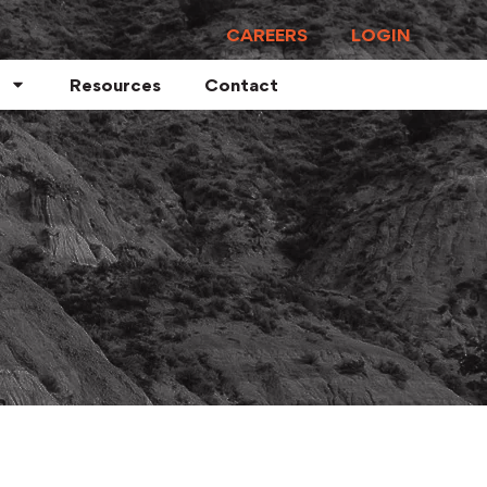
CAREERS
LOGIN
Resources
Contact