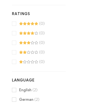
RATINGS
(0)
(0)
(0)
(0)
(0)
LANGUAGE
English
(2)
German
(2)