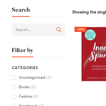
Search
Showing the singl
-49%
Filter by
CATEGORIES
Uncategorized
(9)
Books
(9)
Fashion
(4)
Handmade
(3)