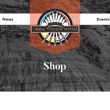
News
Events
Shop