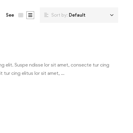
See
Sort by:
Default
g elit. Suspe ndisse lor sit amet, consecte tur cing
 tur cing elitus lor sit amet, …