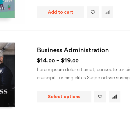
Add to cart
Business Administration
$
14
–
$
19
.00
.00
Lorem ipsum dolor sit amet, consecte tur cin
esuscipit tur cing elitus Suspe ndisse suscipit
Select options