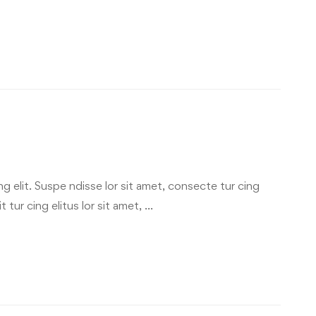
g elit. Suspe ndisse lor sit amet, consecte tur cing
 tur cing elitus lor sit amet, …