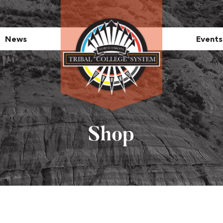
News
Events
Shop