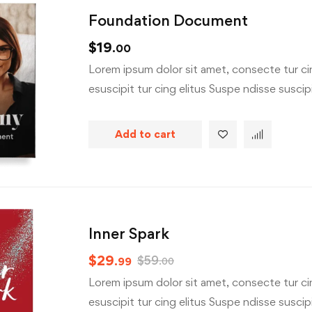
Foundation Document
$
19
.00
Lorem ipsum dolor sit amet, consecte tur cin
esuscipit tur cing elitus Suspe ndisse suscipit
Add to cart
Inner Spark
$
29
$
59
.99
.00
Lorem ipsum dolor sit amet, consecte tur cin
esuscipit tur cing elitus Suspe ndisse suscipit