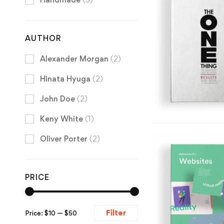
AUTHOR
Alexander Morgan
(2)
Hinata Hyuga
(2)
John Doe
(2)
Keny White
(1)
Oliver Porter
(2)
PRICE
Filter
Price:
$10
—
$50