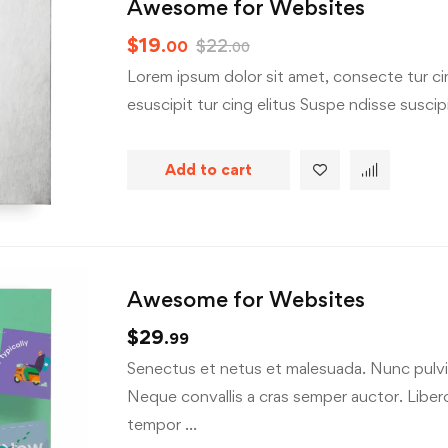
Awesome for Websites
$
19
$
22
.00
.00
Lorem ipsum dolor sit amet, consecte tur cin
esuscipit tur cing elitus Suspe ndisse suscipit
Add to cart
Awesome for Websites
$
29
.99
Senectus et netus et malesuada. Nunc pulvin
Neque convallis a cras semper auctor. Libero 
tempor …