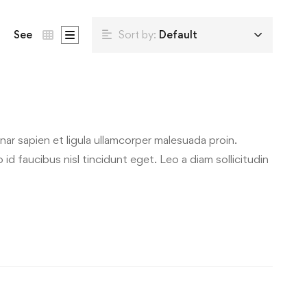
See
Sort by:
Default
ar sapien et ligula ullamcorper malesuada proin.
id faucibus nisl tincidunt eget. Leo a diam sollicitudin