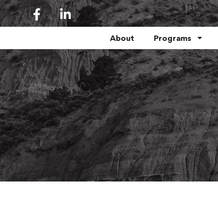
About
Programs