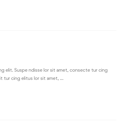
g elit. Suspe ndisse lor sit amet, consecte tur cing
 tur cing elitus lor sit amet, …