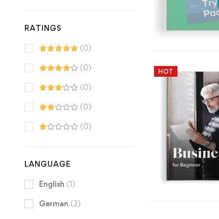
RATINGS
(0)
(0)
HOT
(0)
(0)
(0)
LANGUAGE
English
(1)
German
(2)