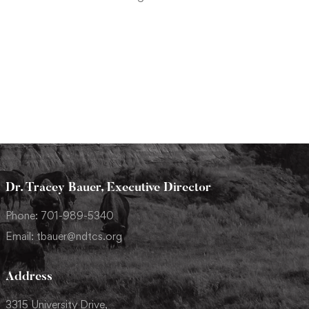
Dr. Tracey Bauer, Executive Director
Phone: 701-989-5340
Email: tbauer@ndtcs.org
Address
3315 University Drive,