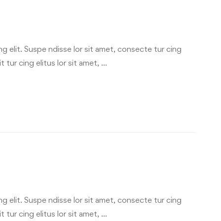
g elit. Suspe ndisse lor sit amet, consecte tur cing
 tur cing elitus lor sit amet, …
g elit. Suspe ndisse lor sit amet, consecte tur cing
 tur cing elitus lor sit amet, …