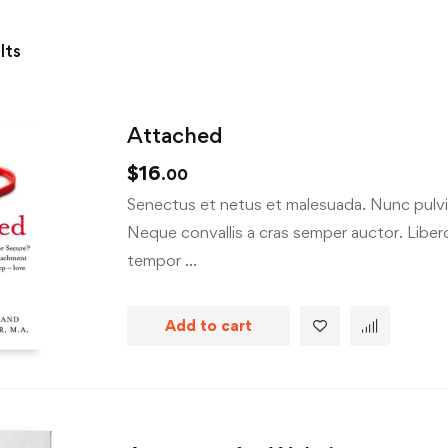
lts
Attached
$
16
.00
Senectus et netus et malesuada. Nunc pulvin
Neque convallis a cras semper auctor. Libero 
tempor …
Add to cart