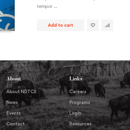
tempor …
Add to cart
About
Links
About NDTCS
Careers
News
Programs
Events
Login
Contact
Resources