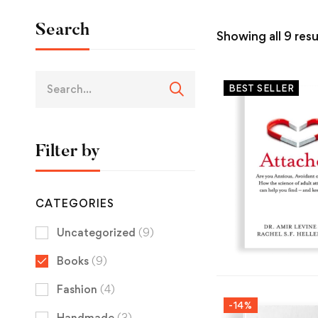
Search
Showing all 9 resu
BEST SELLER
Filter by
CATEGORIES
Uncategorized
(9)
Books
(9)
Fashion
(4)
-14%
Handmade
(3)