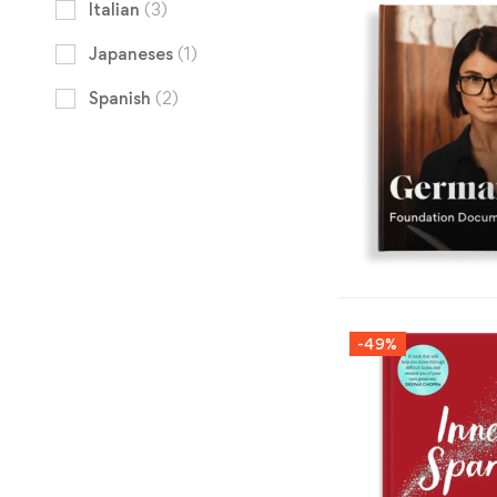
Italian
(3)
Japaneses
(1)
Spanish
(2)
-49%