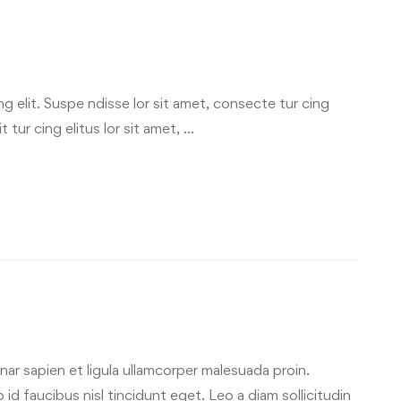
g elit. Suspe ndisse lor sit amet, consecte tur cing
 tur cing elitus lor sit amet, …
ar sapien et ligula ullamcorper malesuada proin.
id faucibus nisl tincidunt eget. Leo a diam sollicitudin