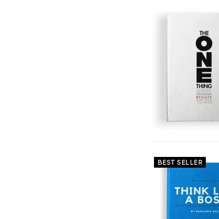
BEST SELLER