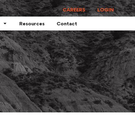
CAREERS
LOGIN
Resources
Contact