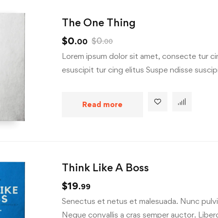
The One Thing
$
0
$
0
.00
.00
Lorem ipsum dolor sit amet, consecte tur cin
esuscipit tur cing elitus Suspe ndisse suscipit
Read more
Think Like A Boss
$
19
.99
Senectus et netus et malesuada. Nunc pulvin
Neque convallis a cras semper auctor. Libero 