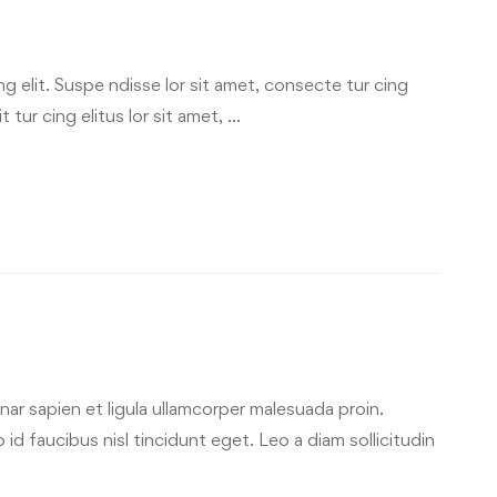
g elit. Suspe ndisse lor sit amet, consecte tur cing
 tur cing elitus lor sit amet, …
ar sapien et ligula ullamcorper malesuada proin.
id faucibus nisl tincidunt eget. Leo a diam sollicitudin