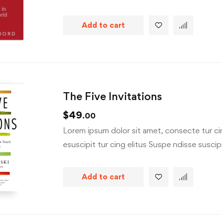
Add to cart
The Five Invitations
$
49
.00
Lorem ipsum dolor sit amet, consecte tur cin
esuscipit tur cing elitus Suspe ndisse suscipit
Add to cart