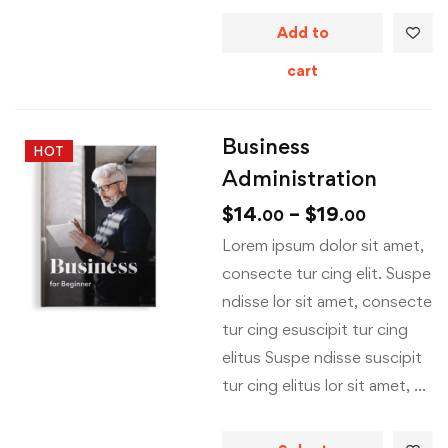
Add to
cart
Business
HOT
Administration
$
14
–
$
19
.00
.00
Lorem ipsum dolor sit amet,
consecte tur cing elit. Suspe
ndisse lor sit amet, consecte
tur cing esuscipit tur cing
elitus Suspe ndisse suscipit
tur cing elitus lor sit amet, …