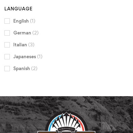
LANGUAGE
English
(1)
German
(2)
Italian
(3)
Japaneses
(1)
Spanish
(2)