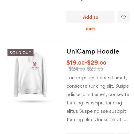
Add to
cart
UniCamp Hoodie
SOLD OUT
$
19
-
$
29
.00
.00
$
24
-
$
29
.00
.00
Lorem ipsum dolor sit amet,
consecte tur cing elit. Suspe
ndisse lor sit amet, consecte
tur cing esuscipit tur cing
elitus Suspe ndisse suscipit
tur cing elitus lor sit amet, …