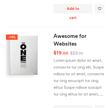
Add to
cart
Awesome for
-14%
Websites
$
19
$
22
.00
.00
Lorem ipsum dolor sit amet,
consecte tur cing elit. Suspe
ndisse lor sit amet, consecte
tur cing esuscipit tur cing
elitus Suspe ndisse suscipit
tur cing elitus lor sit amet, …