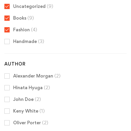
Uncategorized
(9)
Books
(9)
Fashion
(4)
Handmade
(3)
AUTHOR
Alexander Morgan
(2)
Hinata Hyuga
(2)
John Doe
(2)
Keny White
(1)
Oliver Porter
(2)