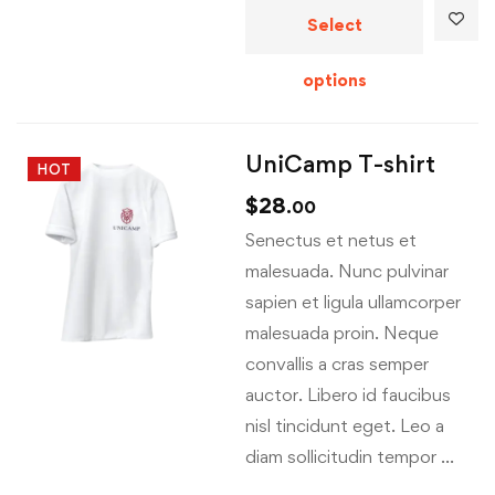
Select
options
UniCamp T-shirt
HOT
$
28
.00
Senectus et netus et
malesuada. Nunc pulvinar
sapien et ligula ullamcorper
malesuada proin. Neque
convallis a cras semper
auctor. Libero id faucibus
nisl tincidunt eget. Leo a
diam sollicitudin tempor …