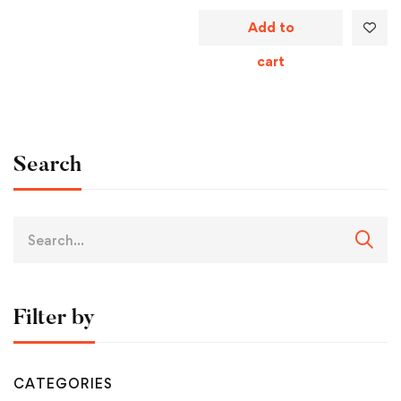
Add to
cart
Search
Filter by
CATEGORIES