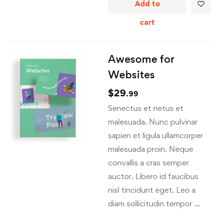
Add to
cart
Awesome for
Websites
$
29
.99
Senectus et netus et
malesuada. Nunc pulvinar
sapien et ligula ullamcorper
malesuada proin. Neque
convallis a cras semper
auctor. Libero id faucibus
nisl tincidunt eget. Leo a
diam sollicitudin tempor …