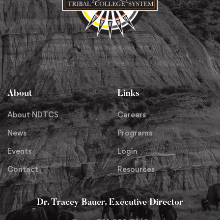
About
Links
About NDTCS
Careers
News
Programs
Events
Login
Contact
Resources
Dr. Tracey Bauer, Executive Director