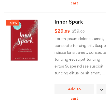
cart
Inner Spark
-49%
$
29
$
59
.99
.00
Lorem ipsum dolor sit amet,
consecte tur cing elit. Suspe
ndisse lor sit amet, consecte
tur cing esuscipit tur cing
elitus Suspe ndisse suscipit
tur cing elitus lor sit amet, …
Add to
cart