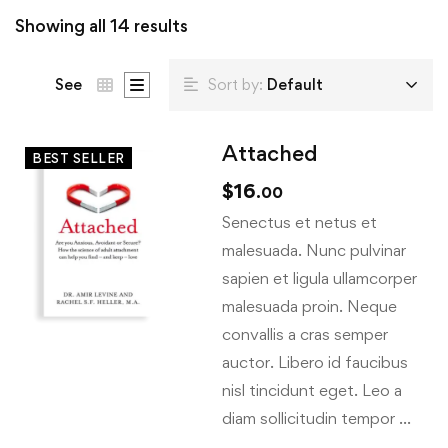
Showing all 14 results
See
Sort by:
Default
Attached
BEST SELLER
$
16
.00
Senectus et netus et
malesuada. Nunc pulvinar
sapien et ligula ullamcorper
malesuada proin. Neque
convallis a cras semper
auctor. Libero id faucibus
nisl tincidunt eget. Leo a
diam sollicitudin tempor …