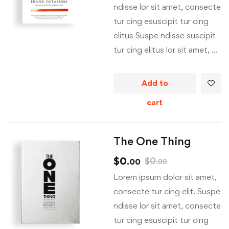
ndisse lor sit amet, consecte
tur cing esuscipit tur cing
elitus Suspe ndisse suscipit
tur cing elitus lor sit amet, …
Add to
cart
The One Thing
$
0
$
0
.00
.00
Lorem ipsum dolor sit amet,
consecte tur cing elit. Suspe
ndisse lor sit amet, consecte
tur cing esuscipit tur cing