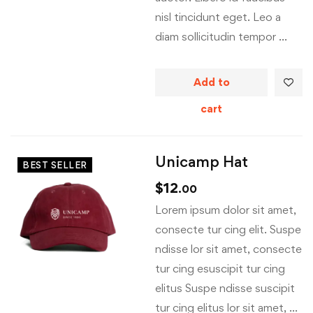
nisl tincidunt eget. Leo a
diam sollicitudin tempor …
Add to
cart
Unicamp Hat
BEST SELLER
$
12
.00
Lorem ipsum dolor sit amet,
consecte tur cing elit. Suspe
ndisse lor sit amet, consecte
tur cing esuscipit tur cing
elitus Suspe ndisse suscipit
tur cing elitus lor sit amet, …