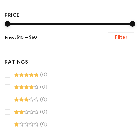
PRICE
Filter
Price:
$10
—
$50
RATINGS
(0)
(0)
(0)
(0)
(0)