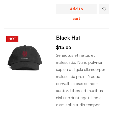
Add to
cart
Black Hat
HOT
$
15
.00
Senectus et netus et
malesuada. Nunc pulvinar
sapien et ligula ullamcorper
malesuada proin. Neque
convallis a cras semper
auctor. Libero id faucibus
nisl tincidunt eget. Leo a
diam sollicitudin tempor …