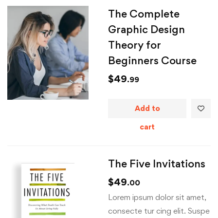
The Complete
Graphic Design
Theory for
Beginners Course
$
49
.99
Add to
cart
The Five Invitations
$
49
.00
Lorem ipsum dolor sit amet,
consecte tur cing elit. Suspe