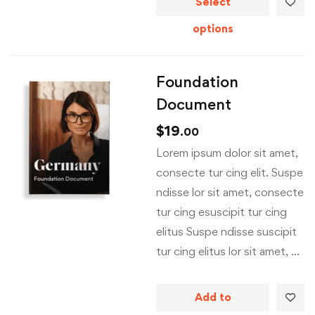
Select
options
Foundation
Document
$
19
.00
Lorem ipsum dolor sit amet,
consecte tur cing elit. Suspe
ndisse lor sit amet, consecte
tur cing esuscipit tur cing
elitus Suspe ndisse suscipit
tur cing elitus lor sit amet, …
Add to