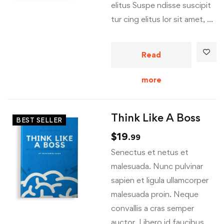
elitus Suspe ndisse suscipit
tur cing elitus lor sit amet, …
Read
more
Think Like A Boss
BEST SELLER
$
19
.99
Senectus et netus et
malesuada. Nunc pulvinar
sapien et ligula ullamcorper
malesuada proin. Neque
convallis a cras semper
auctor. Libero id faucibus