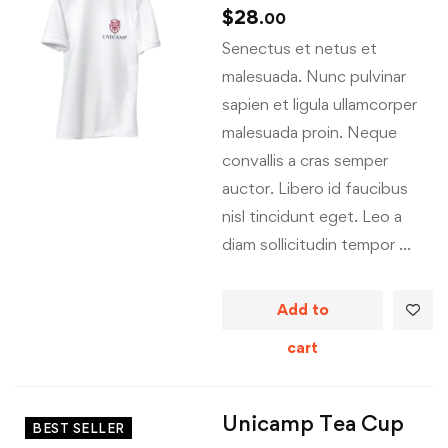
$
28
.00
Senectus et netus et
malesuada. Nunc pulvinar
sapien et ligula ullamcorper
malesuada proin. Neque
convallis a cras semper
auctor. Libero id faucibus
nisl tincidunt eget. Leo a
diam sollicitudin tempor …
Add to
cart
Unicamp Tea Cup
BEST SELLER