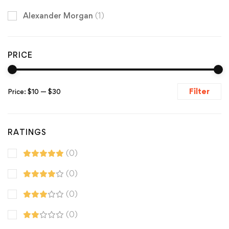
Alexander Morgan
(1)
PRICE
Filter
Price:
$10
—
$30
RATINGS
(0)
(0)
(0)
(0)