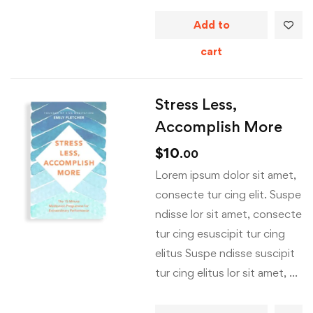
Add to
cart
Stress Less,
Accomplish More
$
10
.00
Lorem ipsum dolor sit amet,
consecte tur cing elit. Suspe
ndisse lor sit amet, consecte
tur cing esuscipit tur cing
elitus Suspe ndisse suscipit
tur cing elitus lor sit amet, …