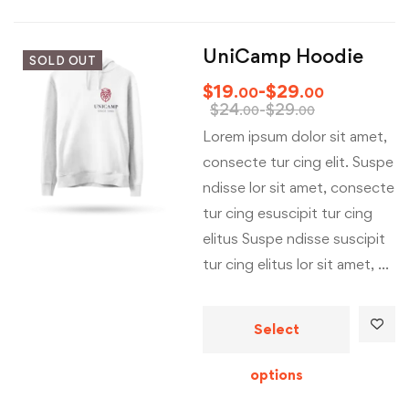
UniCamp Hoodie
SOLD OUT
$
19
-
$
29
.00
.00
$
24
-
$
29
.00
.00
Lorem ipsum dolor sit amet,
consecte tur cing elit. Suspe
ndisse lor sit amet, consecte
tur cing esuscipit tur cing
elitus Suspe ndisse suscipit
tur cing elitus lor sit amet, …
Select
options