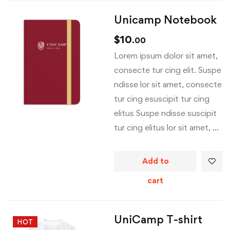
Unicamp Notebook
$
10
.00
Lorem ipsum dolor sit amet,
consecte tur cing elit. Suspe
ndisse lor sit amet, consecte
tur cing esuscipit tur cing
elitus Suspe ndisse suscipit
tur cing elitus lor sit amet, …
Add to
cart
UniCamp T-shirt
HOT