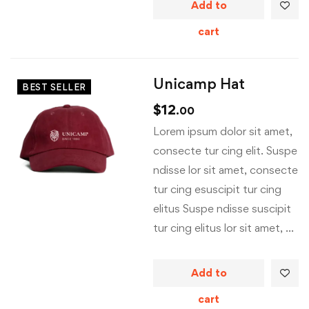
Add to
cart
Unicamp Hat
BEST SELLER
$
12
.00
Lorem ipsum dolor sit amet,
consecte tur cing elit. Suspe
ndisse lor sit amet, consecte
tur cing esuscipit tur cing
elitus Suspe ndisse suscipit
tur cing elitus lor sit amet, …
Add to
cart