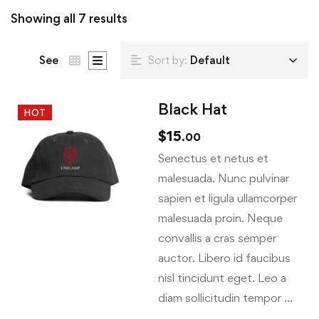
Showing all 7 results
See
Sort by:
Default
Black Hat
HOT
$
15
.00
Senectus et netus et
malesuada. Nunc pulvinar
sapien et ligula ullamcorper
malesuada proin. Neque
convallis a cras semper
auctor. Libero id faucibus
nisl tincidunt eget. Leo a
diam sollicitudin tempor …