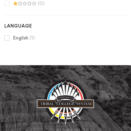
(0)
LANGUAGE
English
(1)