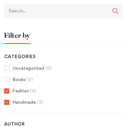
Filter by
CATEGORIES
Uncategorized
(9)
Books
(9)
Fashion
(4)
Handmade
(3)
AUTHOR