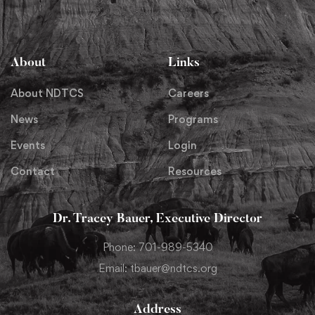
About
Links
About NDTCS
Careers
News
Programs
Events
Login
Contact
Resources
Dr. Tracey Bauer, Executive Director
Phone: 701-989-5340
Email: tbauer@ndtcs.org
Address