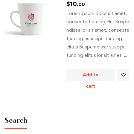
$
10
.00
Lorem ipsum dolor sit amet,
consecte tur cing elit. Suspe
ndisse lor sit amet, consecte
tur cing esuscipit tur cing
elitus Suspe ndisse suscipit
tur cing elitus lor sit amet, …
Add to
cart
Search