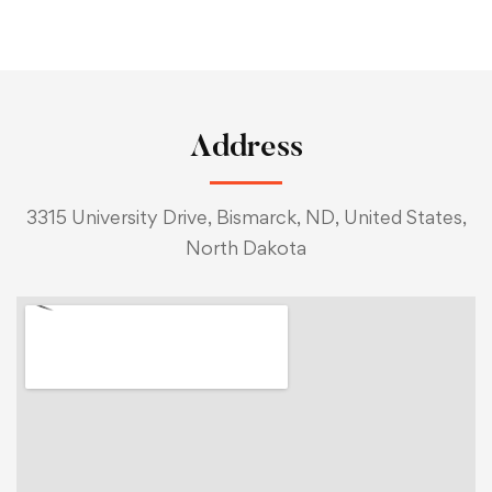
Address
3315 University Drive, Bismarck, ND, United States,
North Dakota