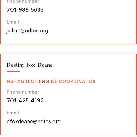
Phone number
701-989-5635
Email
jallard@ndtcs.org
Destiny Fox-Deane
NSF AGTECH ENGINE COORDINATOR
Phone number
701-425-4192
Email
dfoxdeane@ndtcs.org