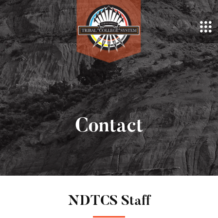
Contact
NDTCS Staff