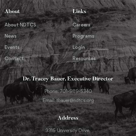
About
Links
About NDTCS
Careers
News
Programs
Events
Login
Contact
Resources
Dr. Tracey Bauer, Executive Director
Phone: 701-989-5340
Email: tbauer@ndtcs.org
Address
3315 University Drive,