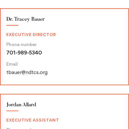
Dr. Tracey Bauer
EXECUTIVE DIRECTOR
Phone number
701-989-5340
Email
tbauer@ndtcs.org
Jordan Allard
EXECUTIVE ASSISTANT