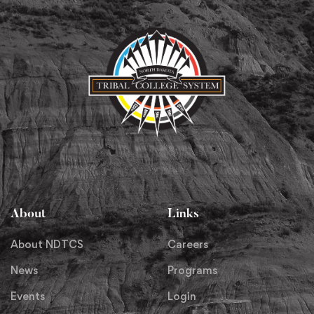
About
Links
About NDTCS
Careers
News
Programs
Events
Login