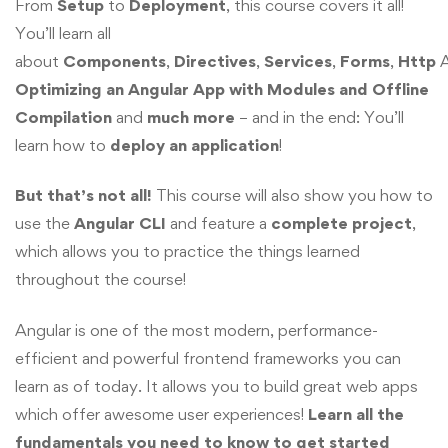
From
Setup
to
Deployment
, this course covers it all!
You’ll learn all
about
Components
,
Directives
,
Services
,
Forms
,
Http
A
Optimizing an Angular App with Modules and Offline
Compilation
and
much more
– and in the end: You’ll
learn how to
deploy
an application
!
But that’s not all!
This course will also show you how to
use the
Angular CLI
and feature a
complete project
,
which allows you to practice the things learned
throughout the course!
Angular is one of the most modern, performance-
efficient and powerful frontend frameworks you can
learn as of today. It allows you to build great web apps
which offer awesome user experiences!
Learn all the
fundamentals you need to know to get started