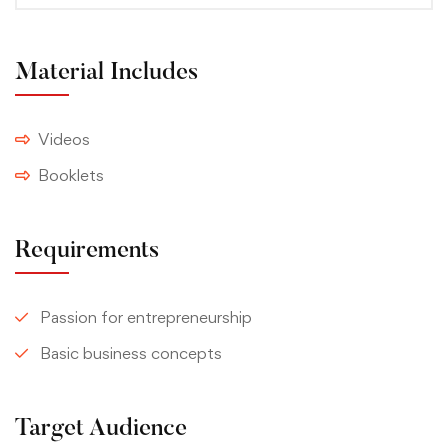
Material Includes
Videos
Booklets
Requirements
Passion for entrepreneurship
Basic business concepts
Target Audience