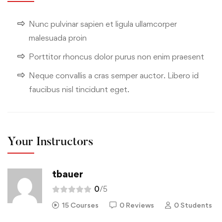
Nunc pulvinar sapien et ligula ullamcorper
malesuada proin
Porttitor rhoncus dolor purus non enim praesent
Neque convallis a cras semper auctor. Libero id
faucibus nisl tincidunt eget.
Your Instructors
tbauer
0
/5
15 Courses
0 Reviews
0 Students