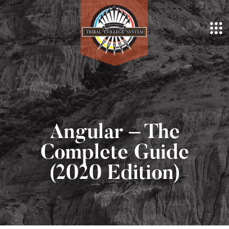
Angular – The
Complete Guide
(2020 Edition)