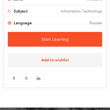
Subject
Information Technology
Language
Russian
Start Learning
Add to wishlist