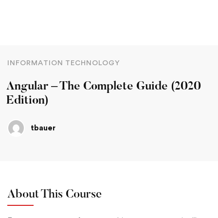
INFORMATION TECHNOLOGY
Angular – The Complete Guide (2020
Edition)
tbauer
About This Course