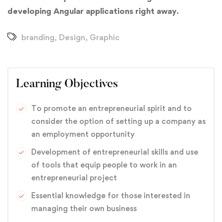
developing Angular applications right away.
branding
,
Design
,
Graphic
Learning Objectives
To promote an entrepreneurial spirit and to
consider the option of setting up a company as
an employment opportunity
Development of entrepreneurial skills and use
of tools that equip people to work in an
entrepreneurial project
Essential knowledge for those interested in
managing their own business