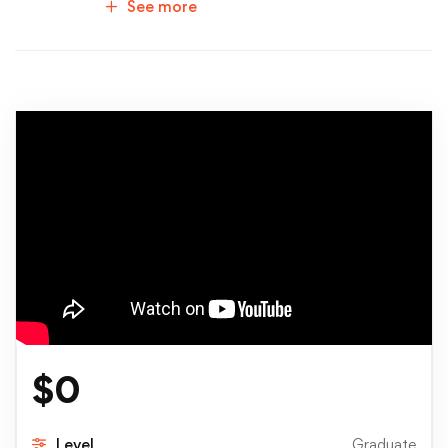
See more
$
0
Level
Graduate