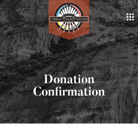
Donation
Confirmation