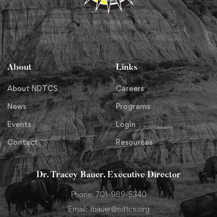
About
Links
About NDTCS
Careers
News
Programs
Events
Login
Contact
Resources
Dr. Tracey Bauer, Executive Director
Phone: 701-989-5340
Email: tbauer@ndtcs.org