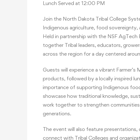
Lunch Served at 12:00 PM
Join the North Dakota Tribal College Sys
Indigenous agriculture, food sovereignty,
Held in partnership with the NSF AgTech E
together Tribal leaders, educators, grow
across the region for a day centered aroun
Guests will experience a vibrant Farmer’s
products, followed by a locally inspired lu
importance of supporting Indigenous foo
showcase how traditional knowledge, sustai
work together to strengthen communities a
generations.
The event will also feature presentation
connect with Tribal Colleges and organizat