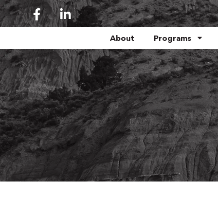
About
Programs