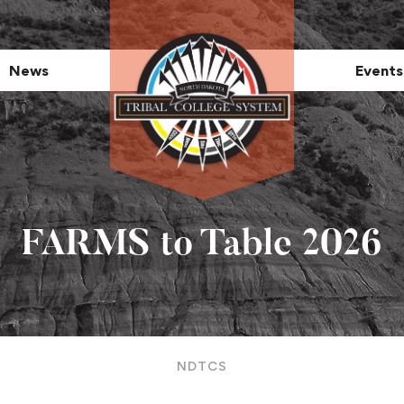
News
Events
FARMS to Table 2026
NDTCS