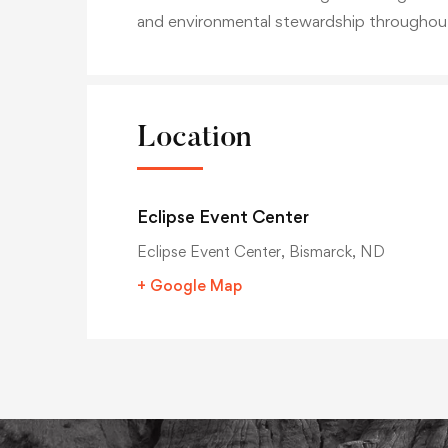
and environmental stewardship throughou
Location
Eclipse Event Center
Eclipse Event Center, Bismarck, ND
+ Google Map