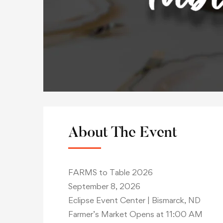
About The Event
FARMS to Table 2026
September 8, 2026
Eclipse Event Center | Bismarck, ND
Farmer’s Market Opens at 11:00 AM