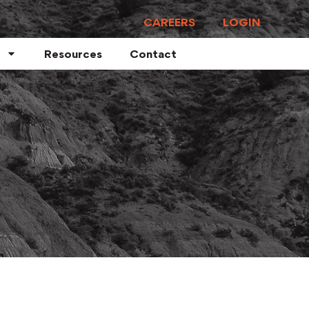
CAREERS
LOGIN
Resources
Contact