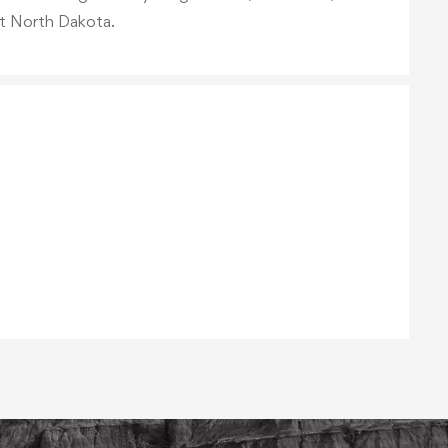
t North Dakota.