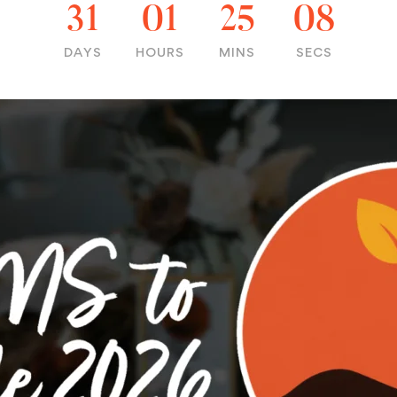
31
01
25
07
DAYS
HOURS
MINS
SECS