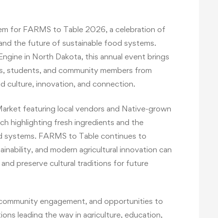
tem for FARMS to Table 2026, a celebration of
 and the future of sustainable food systems.
ngine in North Dakota, this annual event brings
ers, students, and community members from
d culture, innovation, and connection.
 Market featuring local vendors and Native-grown
nch highlighting fresh ingredients and the
d systems. FARMS to Table continues to
nability, and modern agricultural innovation can
nd preserve cultural traditions for future
s, community engagement, and opportunities to
ions leading the way in agriculture, education,