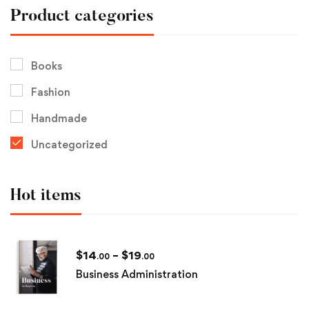
Product categories
Books
Fashion
Handmade
Uncategorized
Hot items
$
14
–
$
19
.00
.00
Business Administration