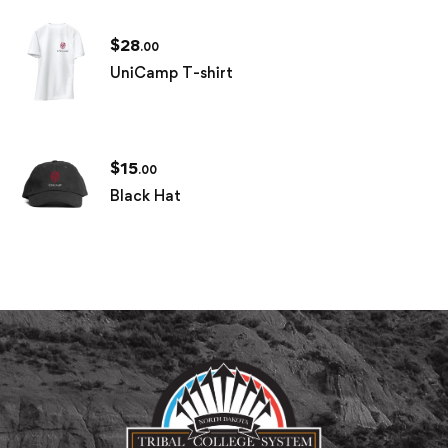
$
28
.00
UniCamp T-shirt
$
15
.00
Black Hat