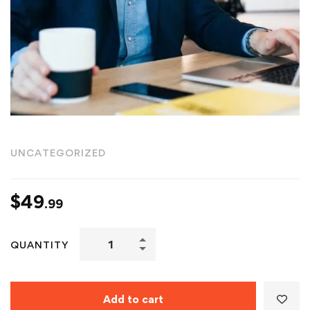
UNCATEGORIZED
$
49
.99
QUANTITY
Add to cart