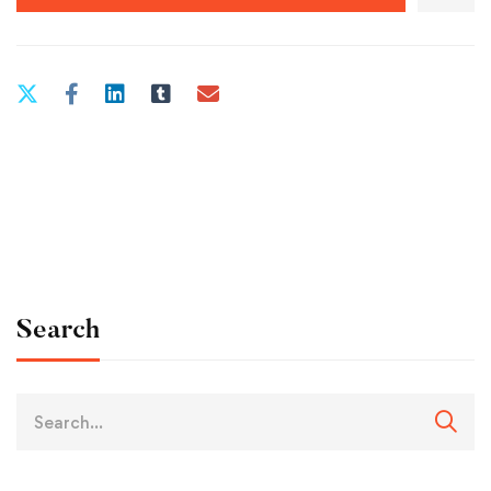
Search