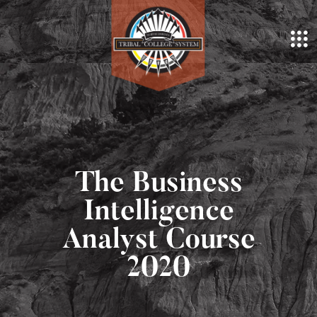
The Business
Intelligence
Analyst Course
2020