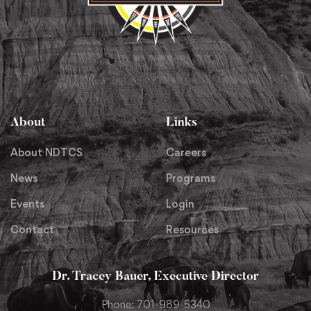
About
Links
About NDTCS
Careers
News
Programs
Events
Login
Contact
Resources
Dr. Tracey Bauer, Executive Director
Phone: 701-989-5340