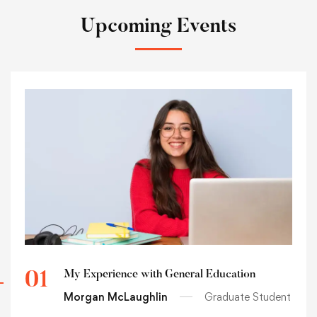
Upcoming Events
My Experience with General Education
01
Morgan McLaughlin
Graduate Student