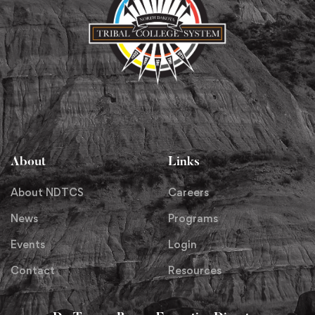
About
Links
About NDTCS
Careers
News
Programs
Events
Login
Contact
Resources