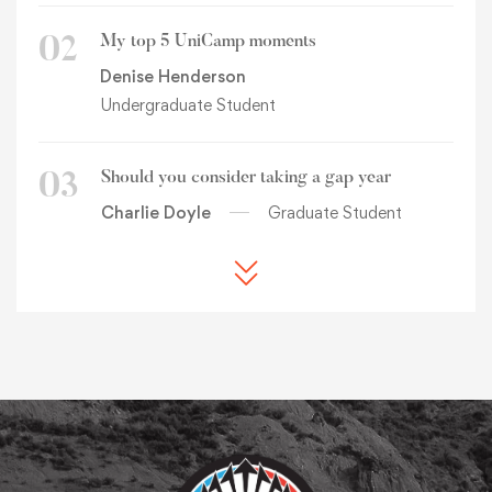
My top 5 UniCamp moments
02
Denise Henderson
Undergraduate Student
Should you consider taking a gap year
03
Charlie Doyle
Graduate Student