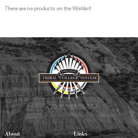
There are no products on the Wishlist!
About
Links