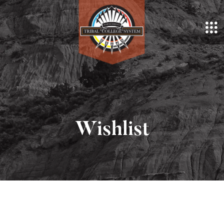
Wishlist