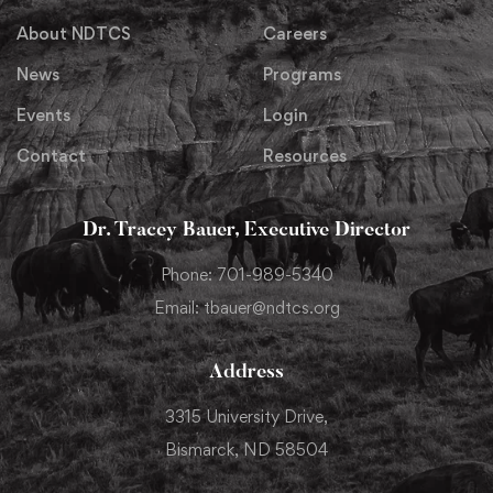
About NDTCS
Careers
News
Programs
Events
Login
Contact
Resources
Dr. Tracey Bauer, Executive Director
Phone: 701-989-5340
Email: tbauer@ndtcs.org
Address
3315 University Drive,
Bismarck, ND 58504