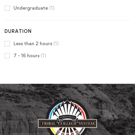
Undergraduate
(1)
DURATION
Less than 2 hours
(1)
7 - 16 hours
(1)