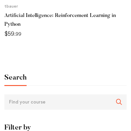
tbauer
Artificial Intelligence: Reinforcement Learning in
Python
$
59
.99
Search
Filter by