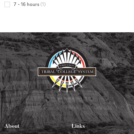
7 - 16 hours
(1)
About
Links