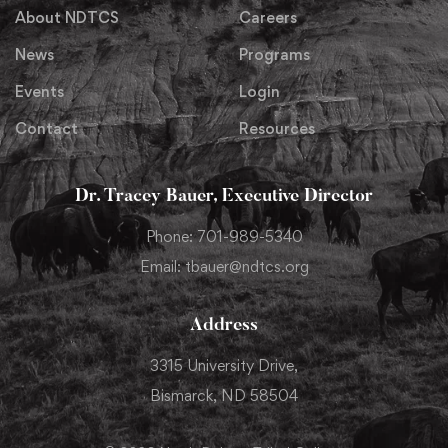
About NDTCS
Careers
News
Programs
Events
Login
Contact
Resources
Dr. Tracey Bauer, Executive Director
Phone: 701-989-5340
Email: tbauer@ndtcs.org
Address
3315 University Drive,
Bismarck, ND 58504