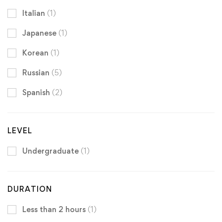
Italian
(1)
Japanese
(1)
Korean
(1)
Russian
(5)
Spanish
(2)
LEVEL
Undergraduate
(1)
DURATION
Less than 2 hours
(1)