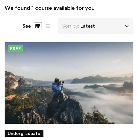
We found
1
course available for you
See
Sort by:
Latest
FREE
Undergraduate