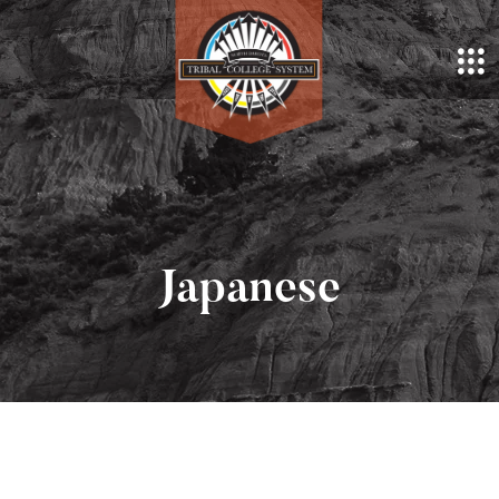
Japanese