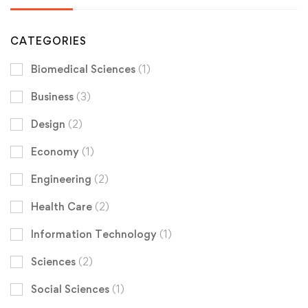
CATEGORIES
Biomedical Sciences
(1)
Business
(3)
Design
(2)
Economy
(1)
Engineering
(2)
Health Care
(2)
Information Technology
(1)
Sciences
(2)
Social Sciences
(1)