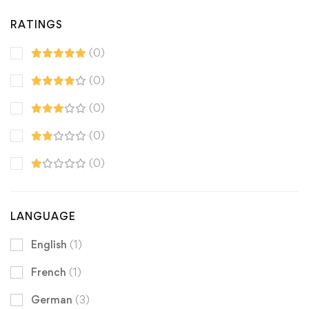
RATINGS
(0)
(0)
(0)
(0)
(0)
LANGUAGE
English
(1)
French
(1)
German
(3)