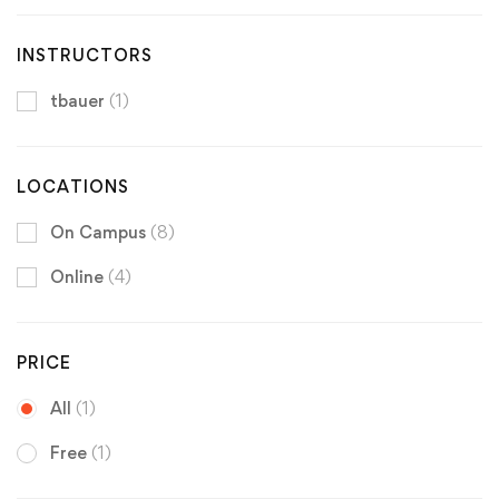
INSTRUCTORS
tbauer
(1)
LOCATIONS
On Campus
(8)
Online
(4)
PRICE
All
(1)
Free
(1)