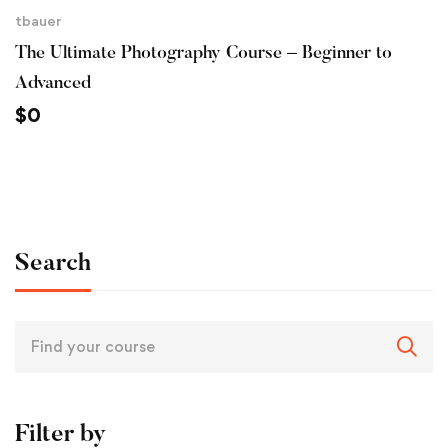
tbauer
The Ultimate Photography Course – Beginner to
Advanced
$
0
Search
Filter by