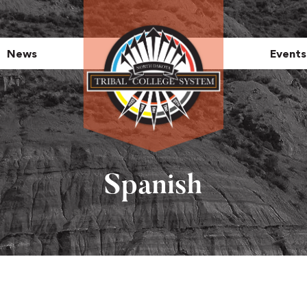
News
Events
Spanish