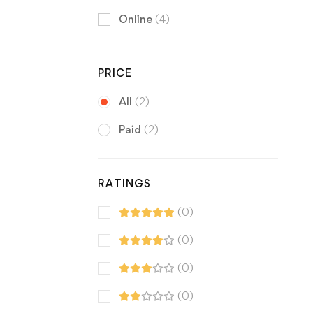
Online
(4)
PRICE
All
(2)
Paid
(2)
RATINGS
(0)
(0)
(0)
(0)