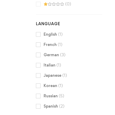
(0)
LANGUAGE
English
(1)
French
(1)
German
(3)
Italian
(1)
Japanese
(1)
Korean
(1)
Russian
(5)
Spanish
(2)