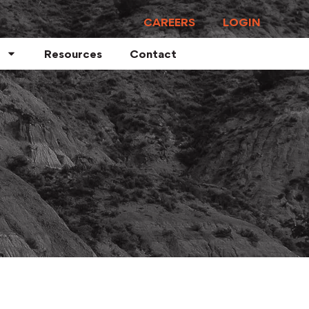
CAREERS
LOGIN
Resources
Contact