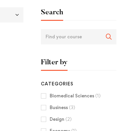
Search
Filter by
CATEGORIES
Biomedical Sciences
(1)
Business
(3)
Design
(2)
Economy
(1)