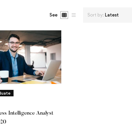
See
Sort by:
Latest
duate
ss Intelligence Analyst
020