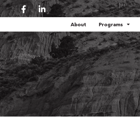
About
Programs