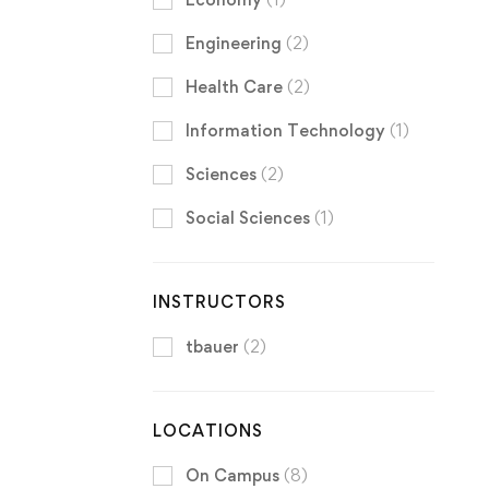
Engineering
(2)
Health Care
(2)
Information Technology
(1)
Sciences
(2)
Social Sciences
(1)
INSTRUCTORS
tbauer
(2)
LOCATIONS
On Campus
(8)