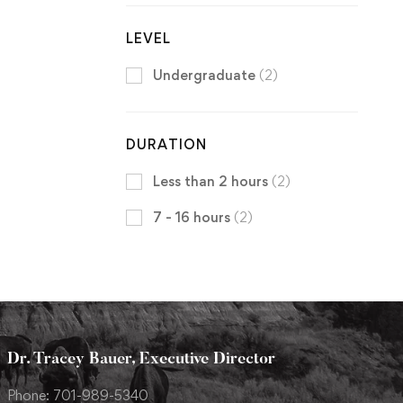
LEVEL
Undergraduate
(2)
DURATION
Less than 2 hours
(2)
7 - 16 hours
(2)
Dr. Tracey Bauer, Executive Director
Phone: 701-989-5340