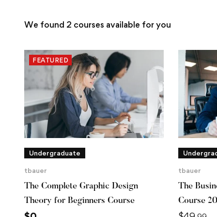
We found
2
courses available for you
FEATURED
Undergraduate
Undergra
tbauer
tbauer
The Complete Graphic Design
The Busine
Theory for Beginners Course
Course 2
$
0
$
49
.99