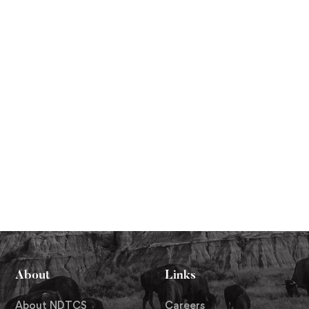
About
Links
About NDTCS
Careers