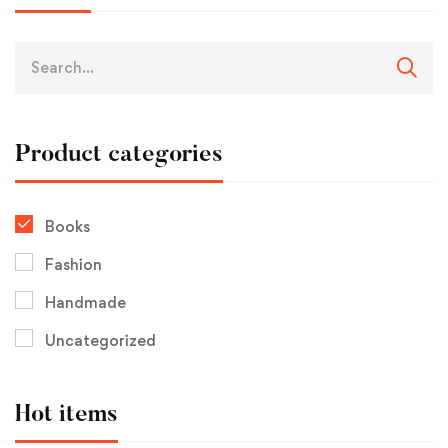
Product categories
Books
Fashion
Handmade
Uncategorized
Hot items