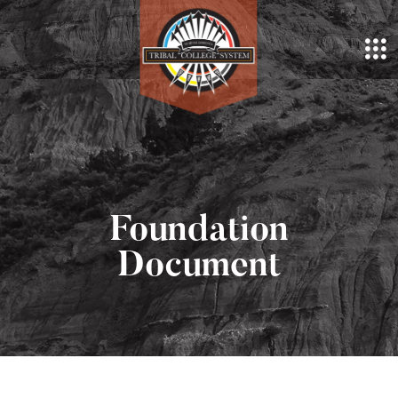
Foundation
Document