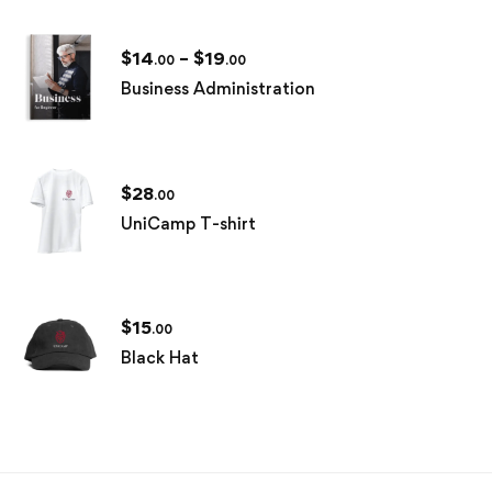
$
14
–
$
19
.00
.00
Business Administration
$
28
.00
UniCamp T-shirt
$
15
.00
Black Hat