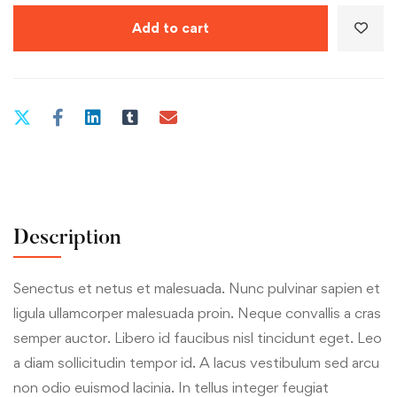
Add to cart
Description
Senectus et netus et malesuada. Nunc pulvinar sapien et
ligula ullamcorper malesuada proin. Neque convallis a cras
semper auctor. Libero id faucibus nisl tincidunt eget. Leo
a diam sollicitudin tempor id. A lacus vestibulum sed arcu
non odio euismod lacinia. In tellus integer feugiat