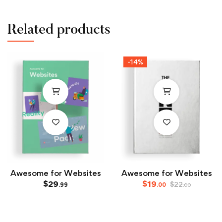
Related products
-14%
Awesome for Websites
Awesome for Websites
$
29
$
19
$
22
.99
.00
.00