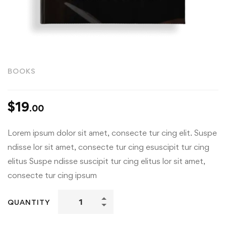
BOOKS
$
19
.00
Lorem ipsum dolor sit amet, consecte tur cing elit. Suspe
ndisse lor sit amet, consecte tur cing esuscipit tur cing
elitus Suspe ndisse suscipit tur cing elitus lor sit amet,
consecte tur cing ipsum
QUANTITY