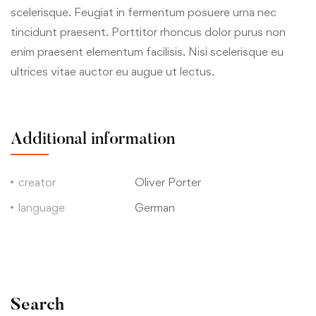
scelerisque. Feugiat in fermentum posuere urna nec
tincidunt praesent. Porttitor rhoncus dolor purus non
enim praesent elementum facilisis. Nisi scelerisque eu
ultrices vitae auctor eu augue ut lectus.
Additional information
creator
Oliver Porter
language
German
Search