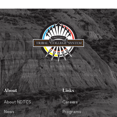
About
Links
About NDTCS
Careers
News
Programs