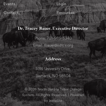
Events
Login
Contact
Resources
Dr. Tracey Bauer, Executive Director
Phone: 701-989-5340
Email: tbauer@ndtcs.org
Address
3315 University Drive,
Bismarck, ND 58504
© 2026 North Dakota Tribal College
System. All Rights Reserved. | Powered
by InstaSite