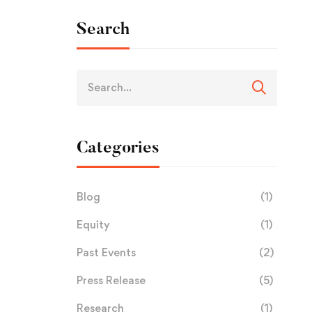
Search
Categories
Blog
(1)
Equity
(1)
Past Events
(2)
Press Release
(5)
Research
(1)