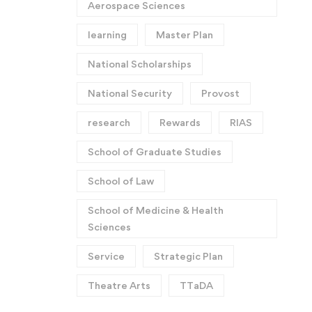
Aerospace Sciences
learning
Master Plan
National Scholarships
National Security
Provost
research
Rewards
RIAS
School of Graduate Studies
School of Law
School of Medicine & Health
Sciences
Service
Strategic Plan
Theatre Arts
TTaDA