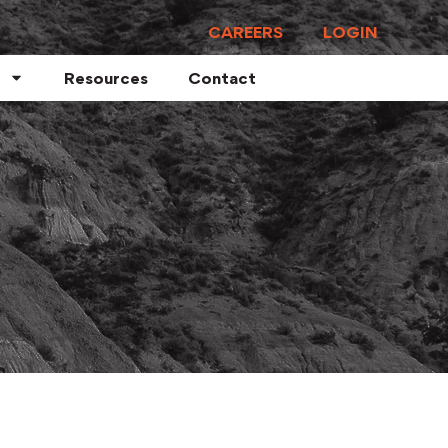
CAREERS
LOGIN
Resources
Contact