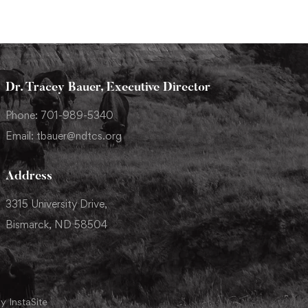
Dr. Tracey Bauer, Executive Director
Phone: 701-989-5340
Email: tbauer@ndtcs.org
Address
3315 University Drive,
Bismarck, ND 58504
y InstaSite