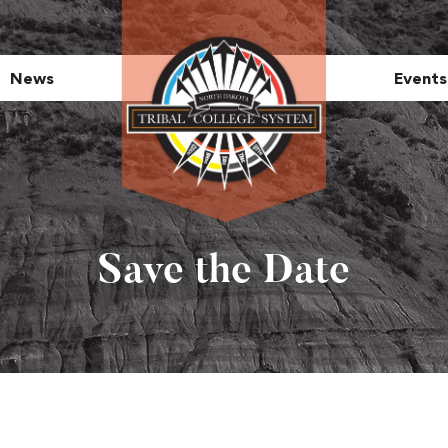
News
Events
Save the Date