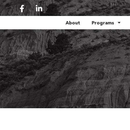
About
Programs