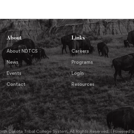
About
Links
About NDTCS
Careers
News
Programs
Events
Login
Contact
Resources
th Dakota Tribal College System. All Rights Reserved. | Powered b