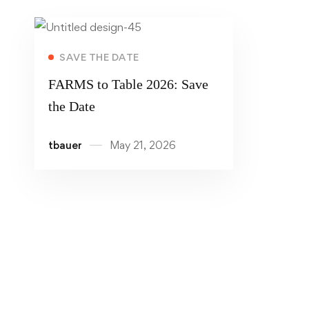
Read more
SAVE THE DATE
FARMS to Table 2026: Save
the Date
tbauer
May 21, 2026