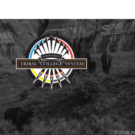
© 2026 Nor