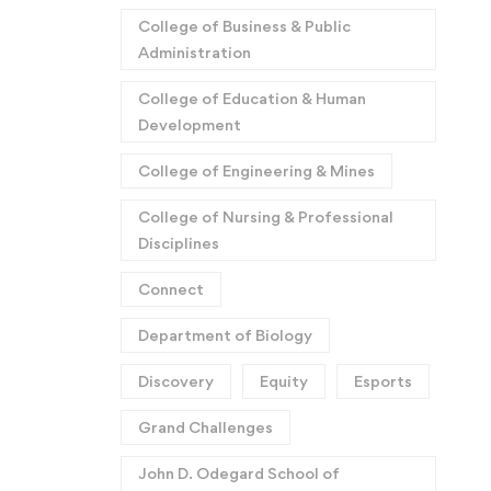
College of Business & Public
Administration
College of Education & Human
Development
College of Engineering & Mines
College of Nursing & Professional
Disciplines
Connect
Department of Biology
Discovery
Equity
Esports
Grand Challenges
John D. Odegard School of