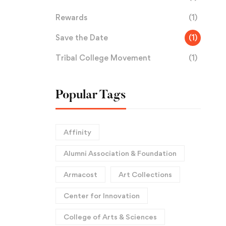
Rewards
(1)
Save the Date
(1)
Tribal College Movement
(1)
Popular Tags
Affinity
Alumni Association & Foundation
Armacost
Art Collections
Center for Innovation
College of Arts & Sciences