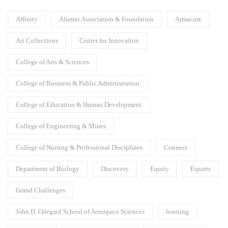
Affinity
Alumni Association & Foundation
Armacost
Art Collections
Center for Innovation
College of Arts & Sciences
College of Business & Public Administration
College of Education & Human Development
College of Engineering & Mines
College of Nursing & Professional Disciplines
Connect
Department of Biology
Discovery
Equity
Esports
Grand Challenges
John D. Odegard School of Aerospace Sciences
learning