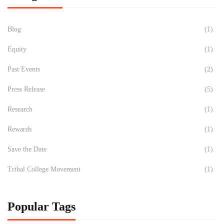
Blog
(1)
Equity
(1)
Past Events
(2)
Press Release
(5)
Research
(1)
Rewards
(1)
Save the Date
(1)
Tribal College Movement
(1)
Popular Tags