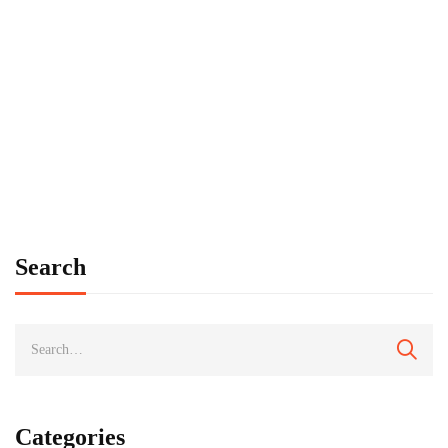
PRESS RELEASE
North Dakota Tribal College Organization has
new name
tbauer
August 29, 2022
Search
Categories