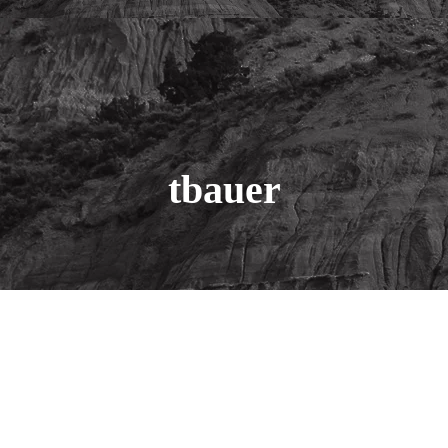
tbauer