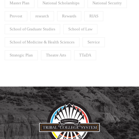
Master Plan
National Scholarships
National Security
Provost
research
Rewards
RIAS
School of Graduate Studies
School of Law
School of Medicine & Health Sciences
Service
Strategic Plan
Theatre Arts
TTaDA