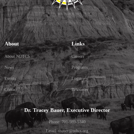
About
Links
About NDTCS
Careers
News
Programs
Events
Login
Contact
Resources
Dr. Tracey Bauer, Executive Director
Phone: 701-989-5340
Email: tbauer@ndtcs.org