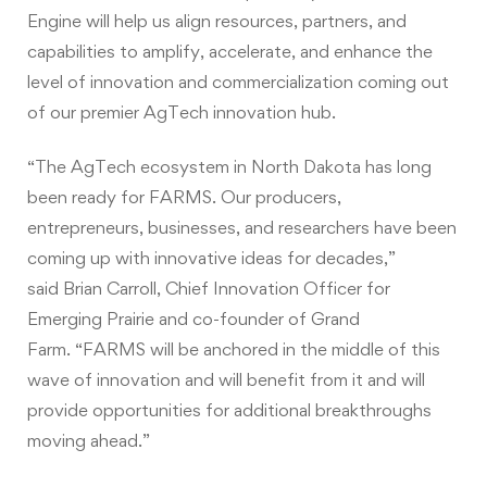
Engine will help us align resources, partners, and
capabilities to amplify, accelerate, and enhance the
level of innovation and commercialization coming out
of our premier AgTech innovation hub.
“The AgTech ecosystem in North Dakota has long
been ready for FARMS. Our producers,
entrepreneurs, businesses, and researchers have been
coming up with innovative ideas for decades,”
said Brian Carroll, Chief Innovation Officer for
Emerging Prairie and co-founder of Grand
Farm. “FARMS will be anchored in the middle of this
wave of innovation and will benefit from it and will
provide opportunities for additional breakthroughs
moving ahead.”