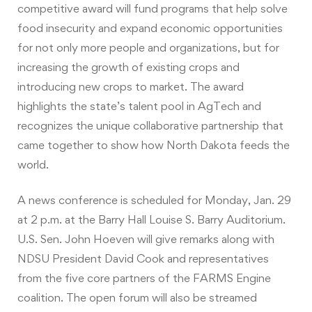
competitive award will fund programs that help solve
food insecurity and expand economic opportunities
for not only more people and organizations, but for
increasing the growth of existing crops and
introducing new crops to market. The award
highlights the state’s talent pool in AgTech and
recognizes the unique collaborative partnership that
came together to show how North Dakota feeds the
world.
A news conference is scheduled for Monday, Jan. 29
at 2 p.m. at the Barry Hall Louise S. Barry Auditorium.
U.S. Sen. John Hoeven will give remarks along with
NDSU President David Cook and representatives
from the five core partners of the FARMS Engine
coalition. The open forum will also be streamed