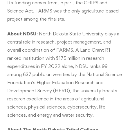
Its funding comes from, in part, the CHIPS and
Science Act. FARMS was the only agriculture-based
project among the finalists.
About NDSU
:
North Dakota State University plays a
central role in research, project management, and
overall coordination of FARMS. A Land Grant R1
ranked institution with $175 million in research
expenditures in FY 2022 alone, NDSU ranks 99
among 637 public universities by the National Science
Foundation’s Higher Education Research and
Development Survey (HERD), the university boasts
research excellence in the areas of agricultural
sciences, physical sciences, cybersecurity, life
sciences, and energy and water security.
About The North Dakota Tribal College