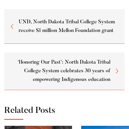
UND, North Dakota Tribal College System
receive $1 million Mellon Foundation grant
‘Honoring Our Past’: North Dakota Tribal
College System celebrates 30 years of
empowering Indigenous education
Related Posts