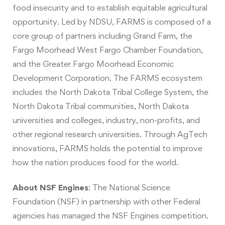
food insecurity and to establish equitable agricultural
opportunity. Led by NDSU, FARMS is composed of a
core group of partners including Grand Farm, the
Fargo Moorhead West Fargo Chamber Foundation,
and the Greater Fargo Moorhead Economic
Development Corporation. The FARMS ecosystem
includes the North Dakota Tribal College System, the
North Dakota Tribal communities, North Dakota
universities and colleges, industry, non-profits, and
other regional research universities. Through AgTech
innovations, FARMS holds the potential to improve
how the nation produces food for the world.
About NSF Engines
:
The National Science
Foundation (NSF) in partnership with other Federal
agencies has managed the NSF Engines competition.