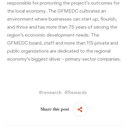
responsible for promoting the project’s outcomes for
the local economy. The GFMEDC cultivates an
environment where businesses can start up, flourish,
and thrive and has more than 75 years of serving the
region’s economic development needs. The
GFMEDC board, staff and more than 115 private and
public organizations are dedicated to the regional
economy’s biggest driver – primary-sector companies.
#
research
#
Rewards
Share this post