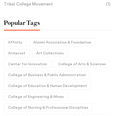
Tribal College Movement
(1)
Popular Tags
Affinity
Alumni Association & Foundation
Armacost
Art Collections
Center for Innovation
College of Arts & Sciences
College of Business & Public Administration
College of Education & Human Development
College of Engineering & Mines
College of Nursing & Professional Disciplines