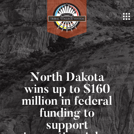
North Dakota
wins up to $160
million in federal
funding to
support