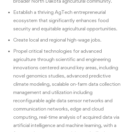
broader North Dakota agricultural community.
Establish a thriving AgTech entrepreneurial
ecosystem that significantly enhances food
security and equitable agricultural opportunities.
Create local and regional high-wage jobs.
Propel critical technologies for advanced
agriculture through scientific and engineering
innovations centered around key areas, including
novel genomics studies, advanced predictive
climate modeling, scalable on-farm data collection
management and utilization including
reconfigurable agile data sensor networks and
communication networks, edge and cloud
computing, real-time analysis of acquired data via
artificial intelligence and machine learning, with a