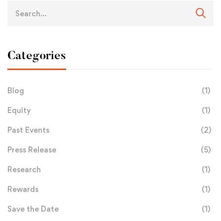
Categories
Blog
(1)
Equity
(1)
Past Events
(2)
Press Release
(5)
Research
(1)
Rewards
(1)
Save the Date
(1)