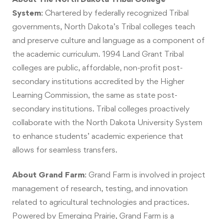
System
:
Chartered by federally recognized Tribal
governments, North Dakota’s Tribal colleges teach
and preserve culture and language as a component of
the academic curriculum. 1994 Land Grant Tribal
colleges are public, affordable, non-profit post-
secondary institutions accredited by the Higher
Learning Commission, the same as state post-
secondary institutions. Tribal colleges proactively
collaborate with the North Dakota University System
to enhance students’ academic experience that
allows for seamless transfers.
About Grand Farm
:
Grand Farm is involved in project
management of research, testing, and innovation
related to agricultural technologies and practices.
Powered by Emerging Prairie, Grand Farm is a