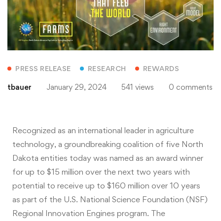
PRESS RELEASE
RESEARCH
REWARDS
tbauer
January 29, 2024
541 views
0 comments
Recognized as an international leader in agriculture
technology, a groundbreaking coalition of five North
Dakota entities today was named as an award winner
for up to $15 million over the next two years with
potential to receive up to $160 million over 10 years
as part of the U.S. National Science Foundation (NSF)
Regional Innovation Engines program. The