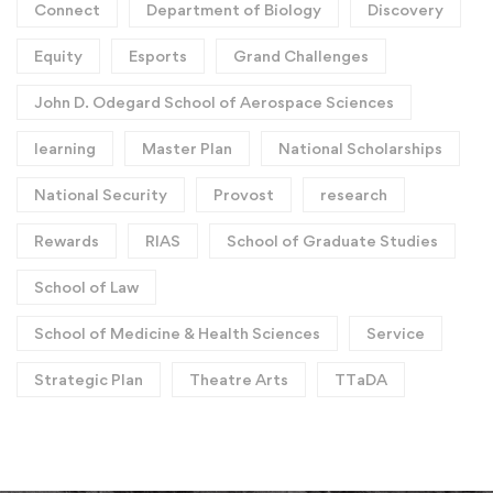
Connect
Department of Biology
Discovery
Equity
Esports
Grand Challenges
John D. Odegard School of Aerospace Sciences
learning
Master Plan
National Scholarships
National Security
Provost
research
Rewards
RIAS
School of Graduate Studies
School of Law
School of Medicine & Health Sciences
Service
Strategic Plan
Theatre Arts
TTaDA