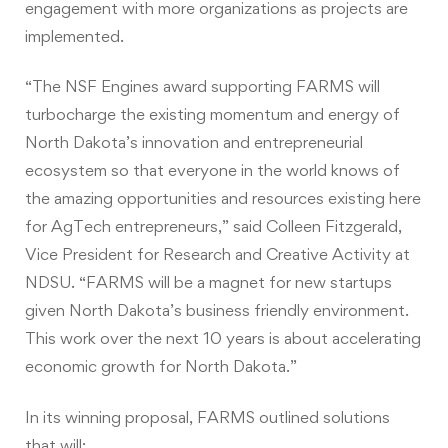
engagement with more organizations as projects are
implemented.
“The NSF Engines award supporting FARMS will
turbocharge the existing momentum and energy of
North Dakota’s innovation and entrepreneurial
ecosystem so that everyone in the world knows of
the amazing opportunities and resources existing here
for AgTech entrepreneurs,” said Colleen Fitzgerald,
Vice President for Research and Creative Activity at
NDSU. “FARMS will be a magnet for new startups
given North Dakota’s business friendly environment.
This work over the next 10 years is about accelerating
economic growth for North Dakota.”
In its winning proposal, FARMS outlined solutions
that will: