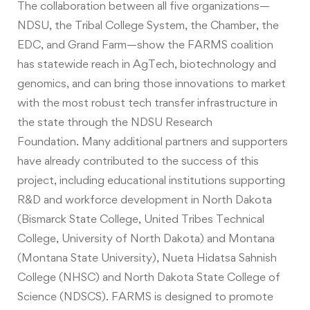
The collaboration between all five organizations—
NDSU, the Tribal College System, the Chamber, the
EDC, and Grand Farm—show the FARMS coalition
has statewide reach in AgTech, biotechnology and
genomics, and can bring those innovations to market
with the most robust tech transfer infrastructure in
the state through the NDSU Research
Foundation. Many additional partners and supporters
have already contributed to the success of this
project, including educational institutions supporting
R&D and workforce development in North Dakota
(Bismarck State College, United Tribes Technical
College, University of North Dakota) and Montana
(Montana State University), Nueta Hidatsa Sahnish
College (NHSC) and North Dakota State College of
Science (NDSCS). FARMS is designed to promote