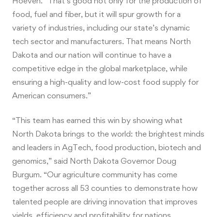
Hoeven. “That’s good not only for the production of
food, fuel and fiber, but it will spur growth for a
variety of industries, including our state’s dynamic
tech sector and manufacturers. That means North
Dakota and our nation will continue to have a
competitive edge in the global marketplace, while
ensuring a high-quality and low-cost food supply for
American consumers.”
“This team has earned this win by showing what
North Dakota brings to the world: the brightest minds
and leaders in AgTech, food production, biotech and
genomics,” said North Dakota Governor Doug
Burgum. “Our agriculture community has come
together across all 53 counties to demonstrate how
talented people are driving innovation that improves
yields, efficiency and profitability for nations