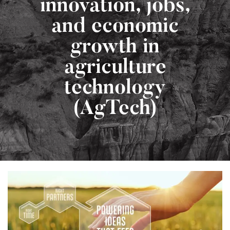
innovation, jobs,
and economic
growth in
agriculture
technology
(AgTech)