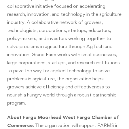
collaborative initiative focused on accelerating
research, innovation, and technology in the agriculture
industry. A collaborative network of growers,
technologists, corporations, startups, educators,
policy-makers, and investors working together to
solve problems in agriculture through AgTech and
innovation, Grand Farm works with small businesses,
large corporations, startups, and research institutions
to pave the way for applied technology to solve
problems in agriculture, the organization helps
growers achieve efficiency and effectiveness to
nourish a hungry world through a robust partnership
program.
About Fargo Moorhead West Fargo Chamber of
Commerce
:
The organization will support FARMS in