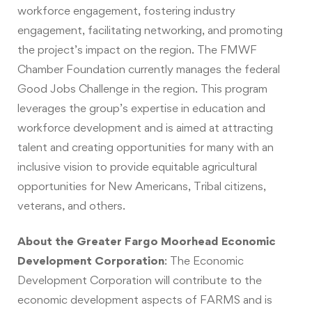
workforce engagement, fostering industry
engagement, facilitating networking, and promoting
the project’s impact on the region. The FMWF
Chamber Foundation currently manages the federal
Good Jobs Challenge in the region. This program
leverages the group’s expertise in education and
workforce development and is aimed at attracting
talent and creating opportunities for many with an
inclusive vision to provide equitable agricultural
opportunities for New Americans, Tribal citizens,
veterans, and others.
About the Greater Fargo Moorhead Economic
Development Corporation
: The Economic
Development Corporation will contribute to the
economic development aspects of FARMS and is