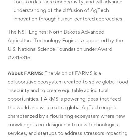
focus on last acre connectivity, and will advance
understanding of the diffusion of AgTech
innovation through human-centered approaches.
The NSF Engines: North Dakota Advanced
Agriculture Technology Engine is supported by the
U.S. National Science Foundation under Award
#2315315.
About FARMS
:
The vision of FARMS is a
collaborative ecosystem created to solve global food
insecurity and to create equitable agricultural
opportunities. FARMS is powering ideas that feed
the world and will create a global AgTech engine
characterized by a flourishing ecosystem where new
knowledge is co-designed into new technologies,
services, and startups to address stressors impacting