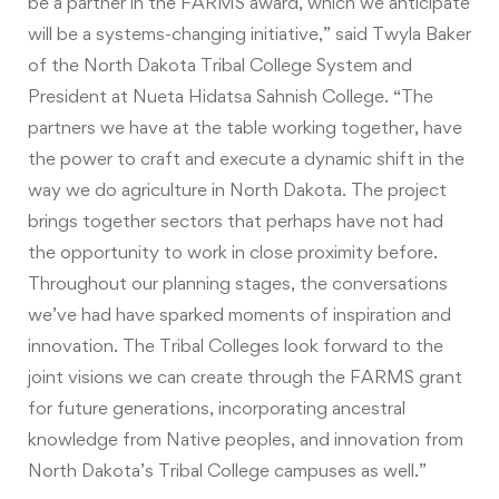
be a partner in the FARMS award, which we anticipate
will be a systems-changing initiative,” said Twyla Baker
of the North Dakota Tribal College System and
President at Nueta Hidatsa Sahnish College. “The
partners we have at the table working together, have
the power to craft and execute a dynamic shift in the
way we do agriculture in North Dakota. The project
brings together sectors that perhaps have not had
the opportunity to work in close proximity before.
Throughout our planning stages, the conversations
we’ve had have sparked moments of inspiration and
innovation. The Tribal Colleges look forward to the
joint visions we can create through the FARMS grant
for future generations, incorporating ancestral
knowledge from Native peoples, and innovation from
North Dakota’s Tribal College campuses as well.”