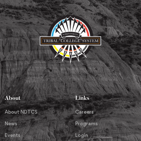
About
Links
About NDTCS
Careers
News
Programs
Events
Login