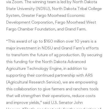
via
Zoom
. The winning team is led by North Dakota
State University (NDSU), North Dakota Tribal College
System, Greater Fargo Moorhead Economic
Development Corporation, Fargo Moorhead West
Fargo Chamber Foundation, and Grand Farm.
“This award of up to $160 million over 10 years is a
major investment in NDSU and Grand Farm’s efforts
to transform the future of ag production. By securing
this funding for the North Dakota Advanced
Agriculture Technology Engine, in addition to
supporting their continued partnership with ARS
(Agricultural Research Service), we are empowering
this collaboration to give farmers and ranchers tools
that will strengthen their operations, reduce costs
and improve yields,” said U.S. Senator John