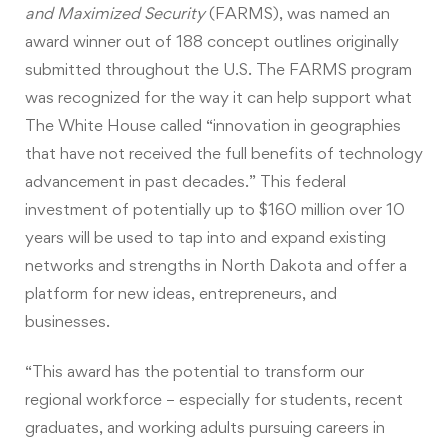
and Maximized Security
(FARMS), was named an
award winner out of 188 concept outlines originally
submitted throughout the U.S. The FARMS program
was recognized for the way it can help support what
The White House called “innovation in geographies
that have not received the full benefits of technology
advancement in past decades.” This federal
investment of potentially up to $160 million over 10
years will be used to tap into and expand existing
networks and strengths in North Dakota and offer a
platform for new ideas, entrepreneurs, and
businesses.
“This award has the potential to transform our
regional workforce – especially for students, recent
graduates, and working adults pursuing careers in