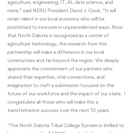
agriculture, engineering, IT, AI, data science, and
more,” said NDSU President David J. Cook. “It will
retain talent in our local economy who will be
positioned to innovate in unprecedented ways. Now
that North Dakota is recognized as a center of
agriculture technology, the research from this
partnership will make a difference in our local
communities and far beyond the region. We deeply
appreciate the commitment of our partners who
shared their expertise, vital connections, and
imagination to craft a submission focused on the
future of our workforce and the impact of our state. I
congratulate all those who will make this a
transformative success over the next 10 years.
“The North Dakota Tribal College System is thrilled to