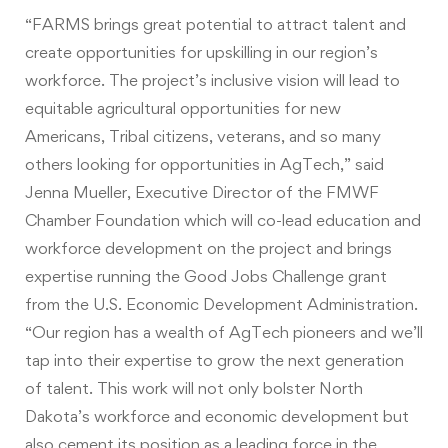
“FARMS brings great potential to attract talent and
create opportunities for upskilling in our region’s
workforce. The project’s inclusive vision will lead to
equitable agricultural opportunities for new
Americans, Tribal citizens, veterans, and so many
others looking for opportunities in AgTech,” said
Jenna Mueller, Executive Director of the FMWF
Chamber Foundation which will co-lead education and
workforce development on the project and brings
expertise running the Good Jobs Challenge grant
from the U.S. Economic Development Administration.
“Our region has a wealth of AgTech pioneers and we’ll
tap into their expertise to grow the next generation
of talent. This work will not only bolster North
Dakota’s workforce and economic development but
also cement its position as a leading force in the