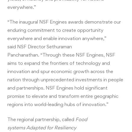
everywhere.”
“The inaugural NSF Engines awards demonstrate our
enduring commitment to create opportunity
everywhere and enable innovation anywhere,”
said NSF Director Sethuraman
Panchanathan. “Through these NSF Engines, NSF
aims to expand the frontiers of technology and
innovation and spur economic growth across the
nation through unprecedented investments in people
and partnerships. NSF Engines hold significant
promise to elevate and transform entire geographic
regions into world-leading hubs of innovation.”
The regional partnership, called
Food
systems Adapted for Resiliency