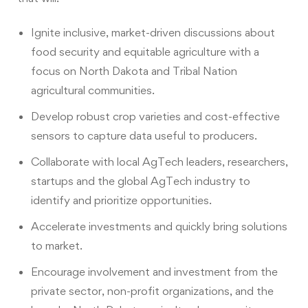
Ignite inclusive, market-driven discussions about
food security and equitable agriculture with a
focus on North Dakota and Tribal Nation
agricultural communities.
Develop robust crop varieties and cost-effective
sensors to capture data useful to producers.
Collaborate with local AgTech leaders, researchers,
startups and the global AgTech industry to
identify and prioritize opportunities.
Accelerate investments and quickly bring solutions
to market.
Encourage involvement and investment from the
private sector, non-profit organizations, and the