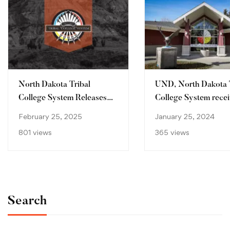
North Dakota Tribal
UND, North Dakota 
College System Releases
College System recei
2024 Economic Impact
million Mellon Found
February 25, 2025
January 25, 2024
Study
grant
801 views
365 views
Search