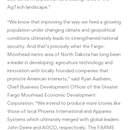
AgTech landscape.”
“We know that improving the way we feed a growing
population under changing climate and geopolitical
conditions ultimately leads to strengthened national
security. And that’s precisely what the Fargo-
Moorhead metro area of North Dakota has long been
a leader in developing: agriculture technology and
innovation with locally founded companies that
promote American interests,” said Ryan Aasheim,
Chief Business Development Officer of the Greater
Fargo Moorhead Economic Development
Corporation. “We intend to produce more stories like
those of local Phoenix International and Appareo
Systems which ultimately merged with global leaders
John Deere and AGCO, respectively. The FARMS