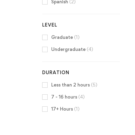
Spanish
(2)
LEVEL
Graduate
(1)
Undergraduate
(4)
DURATION
Less than 2 hours
(5)
7 - 16 hours
(4)
17+ Hours
(1)