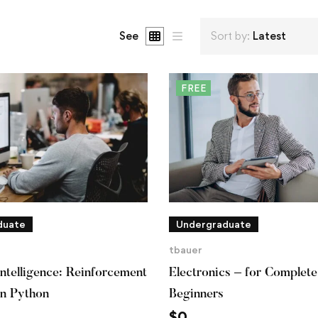
See
Sort by:
Latest
FREE
duate
Undergraduate
tbauer
 Intelligence: Reinforcement
Electronics – for Complete
in Python
Beginners
$
0