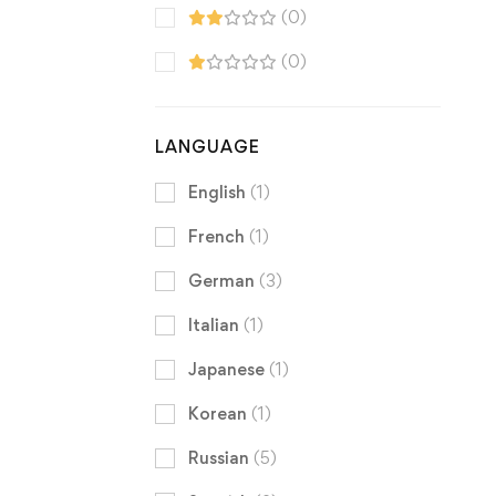
(0)
(0)
LANGUAGE
English
(1)
French
(1)
German
(3)
Italian
(1)
Japanese
(1)
Korean
(1)
Russian
(5)