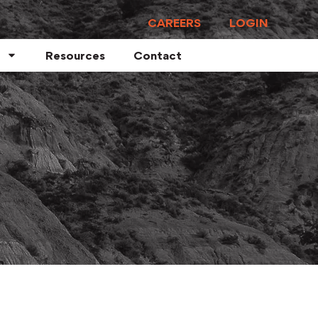
CAREERS
LOGIN
Resources
Contact