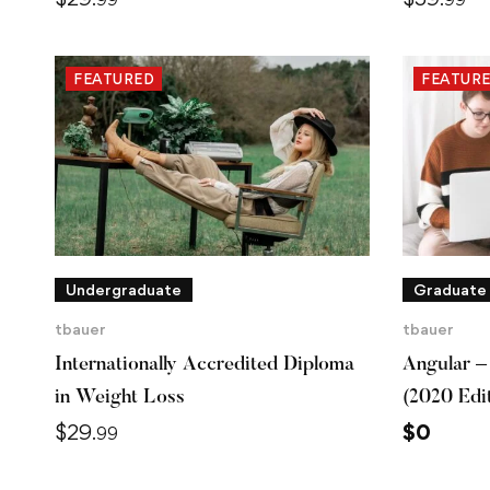
FEATURED
FEATUR
Undergraduate
Graduate
tbauer
tbauer
Internationally Accredited Diploma
Angular –
in Weight Loss
(2020 Edi
$
29
$
0
.99