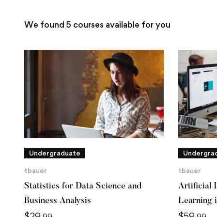
We found
5
courses available for you
Undergraduate
Undergra
tbauer
tbauer
Statistics for Data Science and
Artificial
Business Analysis
Learning 
$
29
$
59
.99
.99