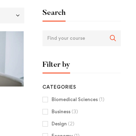
Search
Filter by
CATEGORIES
Biomedical Sciences
(1)
Business
(3)
Design
(2)
Economy
(1)