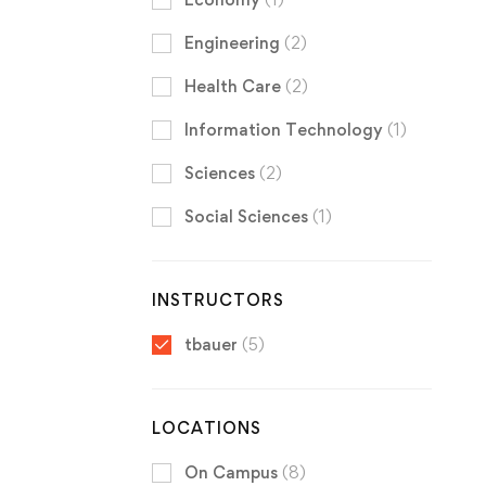
Engineering
(2)
Health Care
(2)
Information Technology
(1)
Sciences
(2)
Social Sciences
(1)
INSTRUCTORS
tbauer
(5)
LOCATIONS
On Campus
(8)