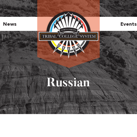
News
Events
Russian