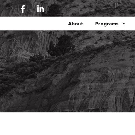
About
Programs