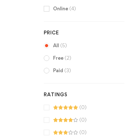
Online
(4)
PRICE
All
(5)
Free
(2)
Paid
(3)
RATINGS
(0)
(0)
(0)