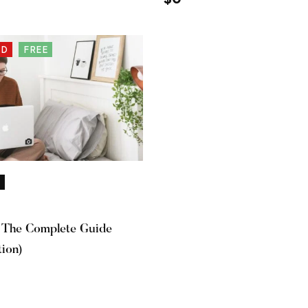
ED
FREE
 The Complete Guide
tion)