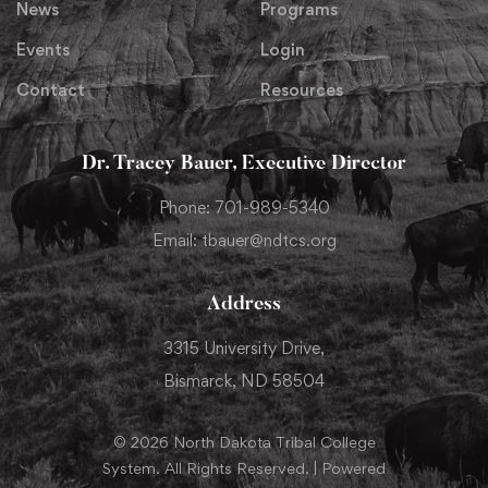
News
Programs
Events
Login
Contact
Resources
Dr. Tracey Bauer, Executive Director
Phone: 701-989-5340
Email: tbauer@ndtcs.org
Address
3315 University Drive,
Bismarck, ND 58504
© 2026 North Dakota Tribal College
System. All Rights Reserved. | Powered