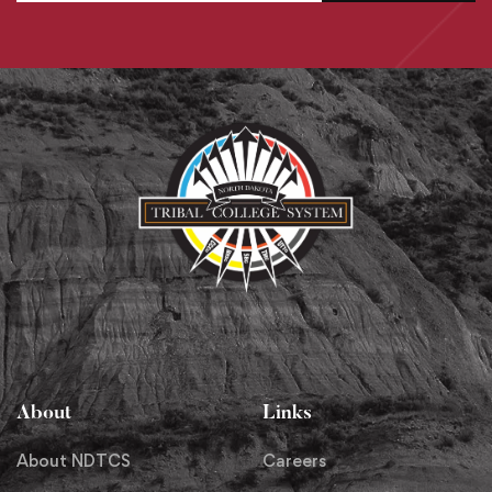
About
Links
About NDTCS
Careers