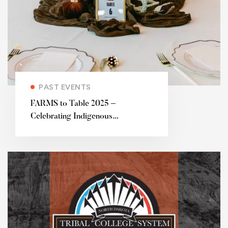
PAST EVENTS
FARMS to Table 2025 –
Celebrating Indigenous
agriculture and the future of food