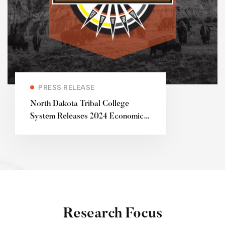
PRESS RELEASE
North Dakota Tribal College
System Releases 2024 Economic
Impact Study
Research Focus