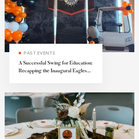
PAST EVENTS
A Successful Swing for Education:
Recapping the Inaugural Eagles
for Education Charity Golf
Tournament 🦅⛳