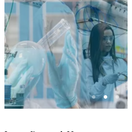
Laboratory and
Facilities
UniCamp provides researchers with
access to state-of-the-art facilities and
equipment.
Learn more