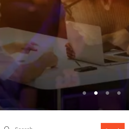
FEATURED WORK
Discover the world of
possibility with UniCamp!
Together, we develop and apply knowledge to
shape a better world.