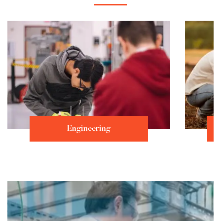
Engineering
Learn more