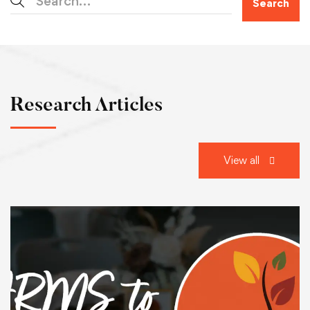
Search
Research Articles
View all