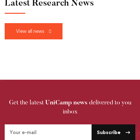
Latest Research News
View all news
Get the latest
UniCamp news
delivered to you
inbox
Subscribe