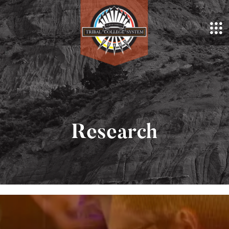
Research