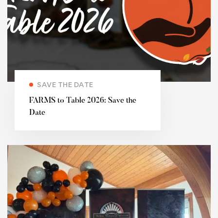
SAVE THE DATE
FARMS to Table 2026: Save the
Date